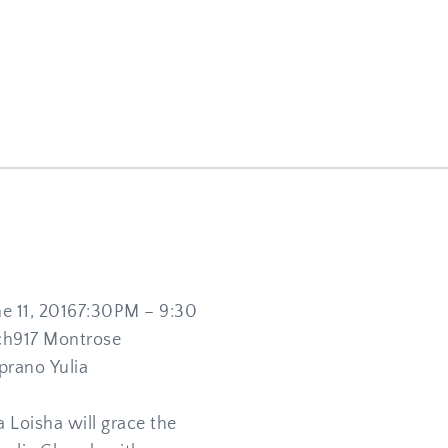
11, 20167:30PM – 9:30 
ch917 Montrose 
rano Yulia 
 Loisha will grace the 