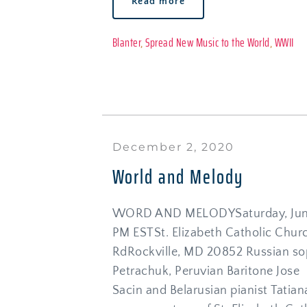
Read more
Blanter
, 
Spread New Music to the World
, 
WWII
December 2, 2020
World and Melody
WORD AND MELODYSaturday, June 
PM ESTSt. Elizabeth Catholic Chur
RdRockville, MD 20852 Russian sop
Petrachuk, Peruvian Baritone Jose 
Sacin and Belarusian pianist Tatiana