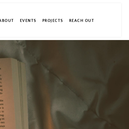
ABOUT
EVENTS
PROJECTS
REACH OUT