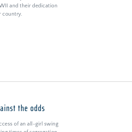
WII and their dedication 
r country.
gainst the odds
cess of an all-girl swing 