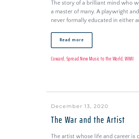
The story of a brilliant mind who wa
a master of many. A playwright an
never formally educated in either ar
Read more
Coward
, 
Spread New Music to the World
, 
WWII
December 13, 2020
The War and the Artist
The artist whose life and career is d