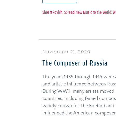
Shostakovich
, 
Spread New Music to the World
, 
W
November 21, 2020
The Composer of Russia
The years 1939 through 1945 were a
and artistic influence between Russ
During WWII, many artists moved 
countries, including famed composer
widely known for The Firebird and T
influenced the American composer