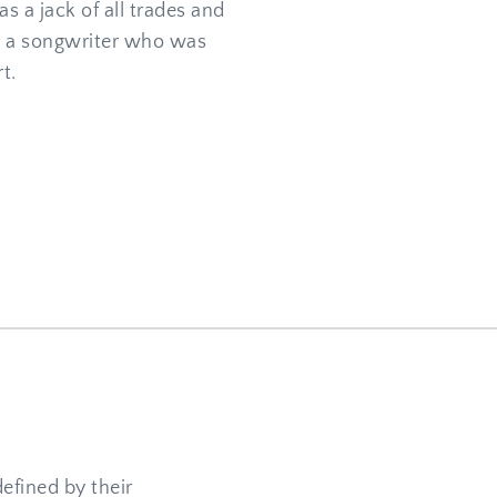
s a jack of all trades and 
d a songwriter who was 
t.
efined by their 