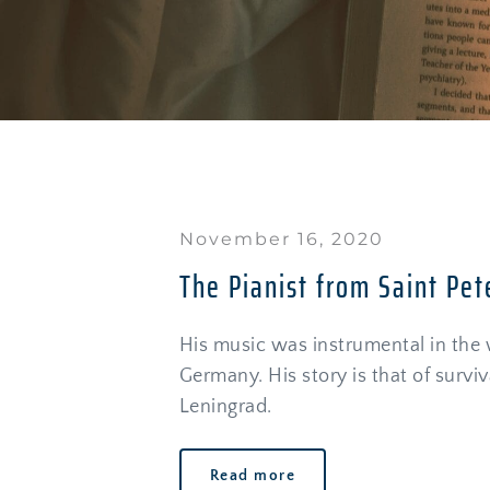
November 16, 2020
The Pianist from Saint Pet
His music was instrumental in the w
Germany. His story is that of surviva
Leningrad. 
Read more