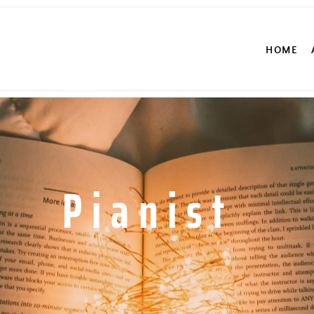
HOME
Pianist