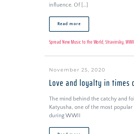
influence. Of […]
Read more
Spread New Music to the World
, 
Stravinsky
, 
WWI
November 25, 2020
Love and loyalty in times 
The mind behind the catchy and folk
Katyusha, one of the most popular 
during WWII