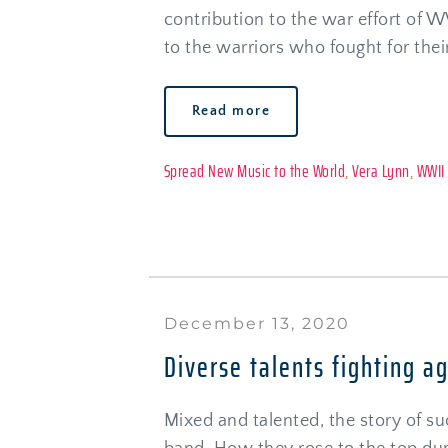
contribution to the war effort of W
to the warriors who fought for thei
Read more
Spread New Music to the World
, 
Vera Lynn
, 
WWII
December 13, 2020
Diverse talents fighting a
Mixed and talented, the story of suc