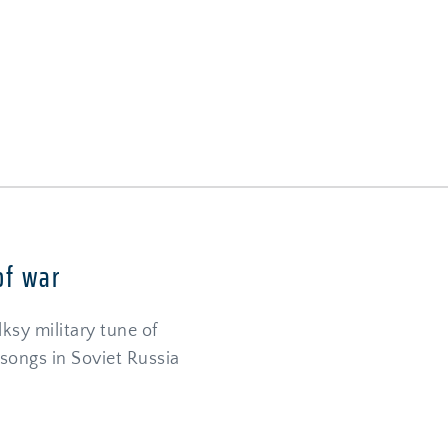
I
of war
sy military tune of 
songs in Soviet Russia 