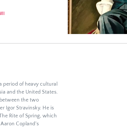
WII
 period of heavy cultural 
ia and the United States. 
between the two 
 Igor Stravinsky. He is 
he Rite of Spring, which 
 Aaron Copland's 