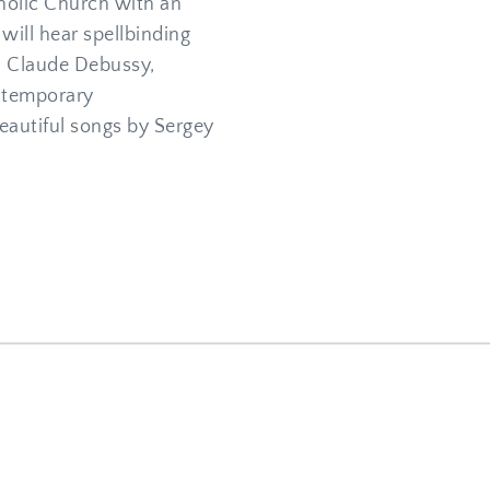
holic Church with an 
will hear spellbinding 
 Claude Debussy, 
temporary 
utiful songs by Sergey 