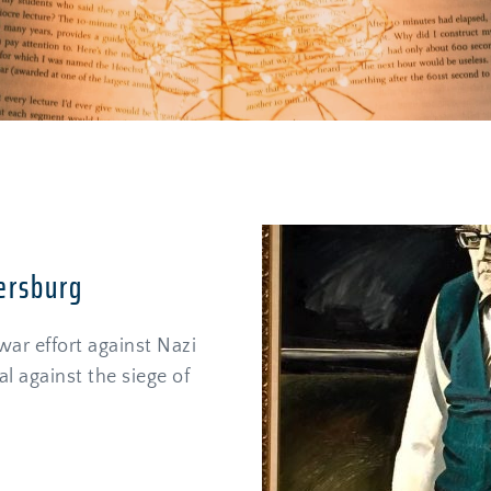
ersburg
ar effort against Nazi 
l against the siege of 