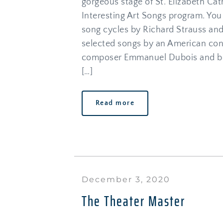
gorgeous stage of St. Elizabeth Cat
Interesting Art Songs program. You 
song cycles by Richard Strauss and
selected songs by an American con
composer Emmanuel Dubois and bea
[…]
Read more
December 3, 2020
The Theater Master