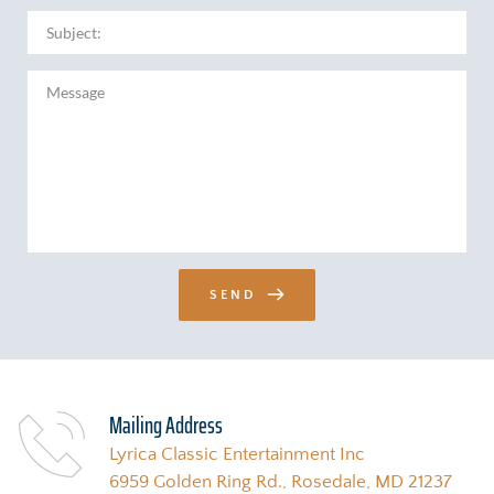
SEND
Mailing Address 
Lyrica Classic Entertainment Inc
6959 Golden Ring Rd., Rosedale, MD 21237 