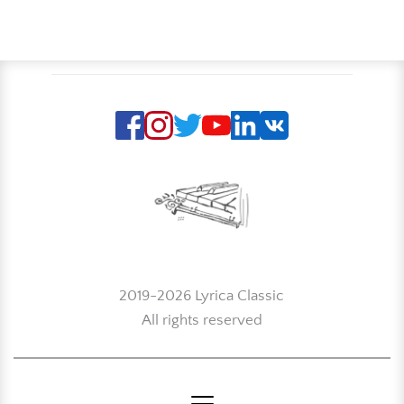
2019-2026 Lyrica Classic
All rights reserved