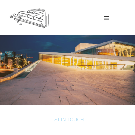
GET IN TOUCH