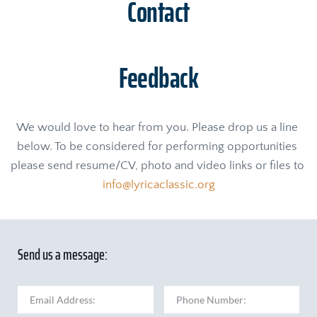
Contact
Feedback
We would love to hear from you. Please drop us a line 
below. To be considered for performing opportunities 
please send resume/CV, photo and video links or files to 
info@lyricaclassic.org
Send us a message: