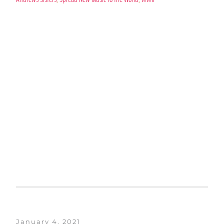
January 4, 2021