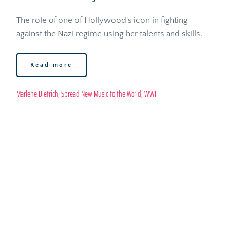
The role of one of Hollywood's icon in fighting 
against the Nazi regime using her talents and skills.
Read more
Marlene Dietrich
, 
Spread New Music to the World
, 
WWII