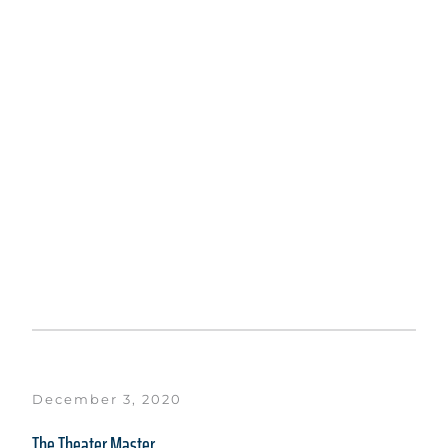
December 3, 2020
The Theater Master