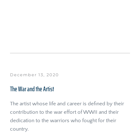
December 13, 2020
The War and the Artist
The artist whose life and career is defined by their 
contribution to the war effort of WWII and their 
dedication to the warriors who fought for their 
country.