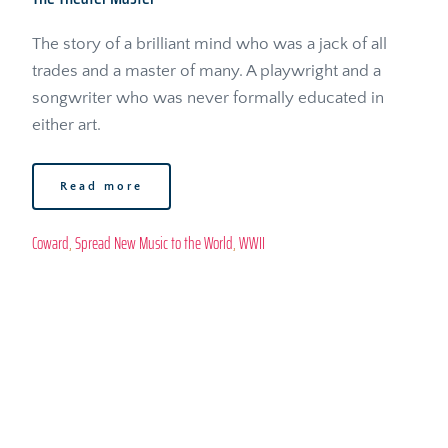
The story of a brilliant mind who was a jack of all 
trades and a master of many. A playwright and a 
songwriter who was never formally educated in 
either art.
Read more
Coward
, 
Spread New Music to the World
, 
WWII