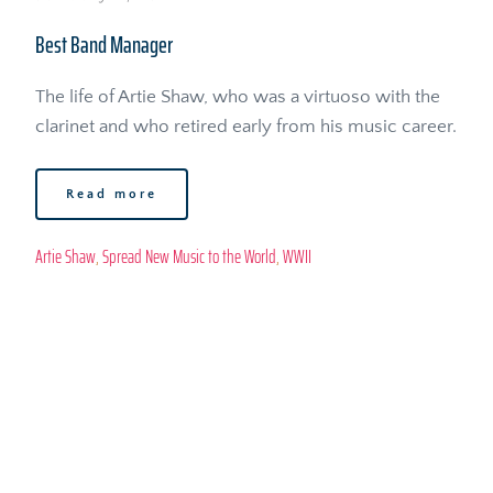
Best Band Manager
The life of Artie Shaw, who was a virtuoso with the 
clarinet and who retired early from his music career. 
Read more
Artie Shaw
, 
Spread New Music to the World
, 
WWII