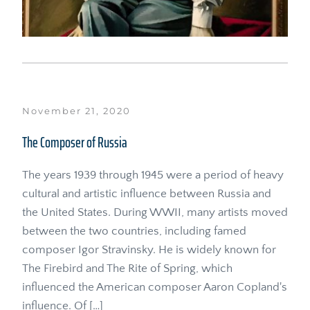
November 21, 2020
The Composer of Russia
The years 1939 through 1945 were a period of heavy 
cultural and artistic influence between Russia and 
the United States. During WWII, many artists moved 
between the two countries, including famed 
composer Igor Stravinsky. He is widely known for 
The Firebird and The Rite of Spring, which 
influenced the American composer Aaron Copland's 
influence. Of […]