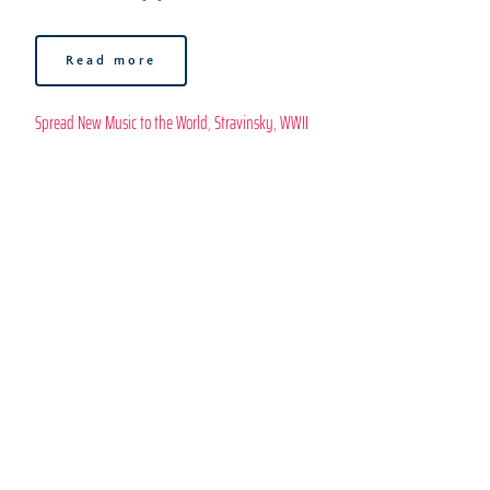
Read more
Spread New Music to the World
, 
Stravinsky
, 
WWII