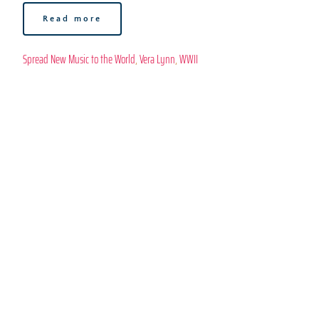
Read more
Spread New Music to the World
, 
Vera Lynn
, 
WWII