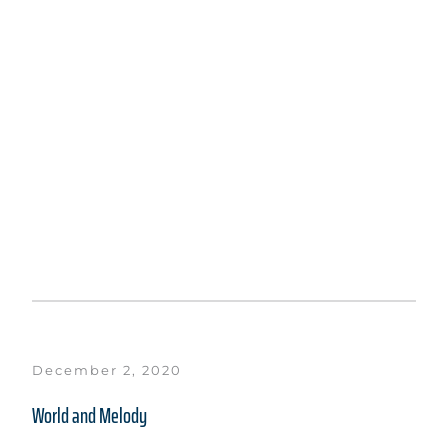
December 2, 2020
World and Melody