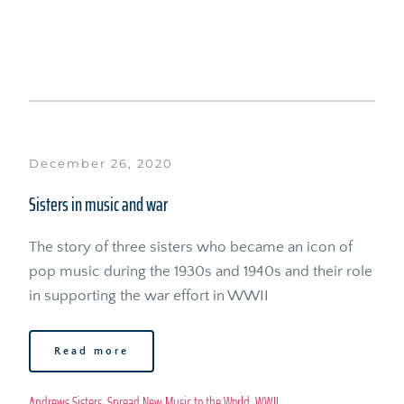
December 26, 2020
Sisters in music and war
The story of three sisters who became an icon of 
pop music during the 1930s and 1940s and their role 
in supporting the war effort in WWII
Read more
Andrews Sisters
, 
Spread New Music to the World
, 
WWII