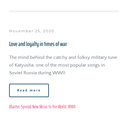
November 25, 2020
Love and loyalty in times of war
The mind behind the catchy and folksy military tune 
of Katyusha, one of the most popular songs in 
Soviet Russia during WWII
Read more
Blanter
, 
Spread New Music to the World
, 
WWII