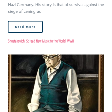
Nazi Germany. His story is that of survival against the 
siege of Leningrad. 
Read more
Shostakovich
, 
Spread New Music to the World
, 
WWII