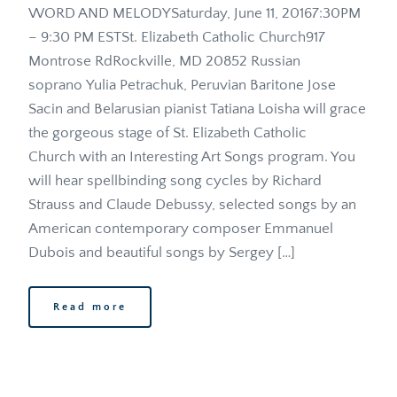
WORD AND MELODYSaturday, June 11, 20167:30PM 
– 9:30 PM ESTSt. Elizabeth Catholic Church917 
Montrose RdRockville, MD 20852 Russian 
soprano Yulia Petrachuk, Peruvian Baritone Jose 
Sacin and Belarusian pianist Tatiana Loisha will grace 
the gorgeous stage of St. Elizabeth Catholic 
Church with an Interesting Art Songs program. You 
will hear spellbinding song cycles by Richard 
Strauss and Claude Debussy, selected songs by an 
American contemporary composer Emmanuel 
Dubois and beautiful songs by Sergey […]
Read more