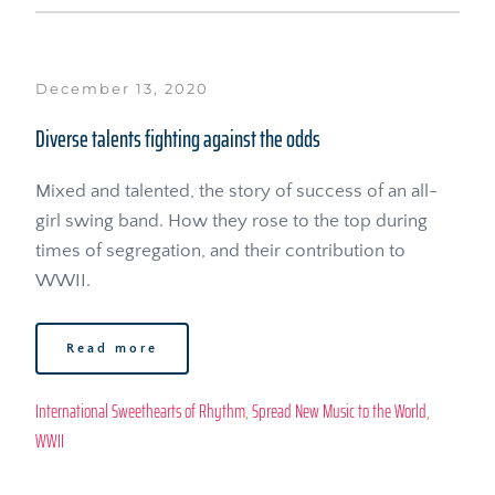
December 13, 2020
Diverse talents fighting against the odds
Mixed and talented, the story of success of an all-
girl swing band. How they rose to the top during 
times of segregation, and their contribution to 
WWII.
Read more
International Sweethearts of Rhythm
, 
Spread New Music to the World
, 
WWII