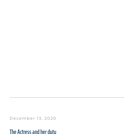
December 13, 2020
The Actress and her duty