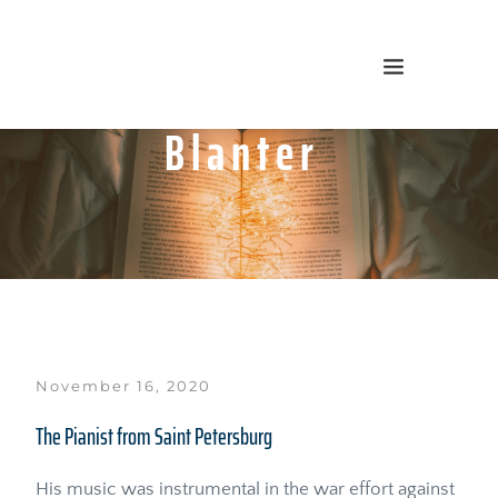
Blanter
November 16, 2020
The Pianist from Saint Petersburg
His music was instrumental in the war effort against 