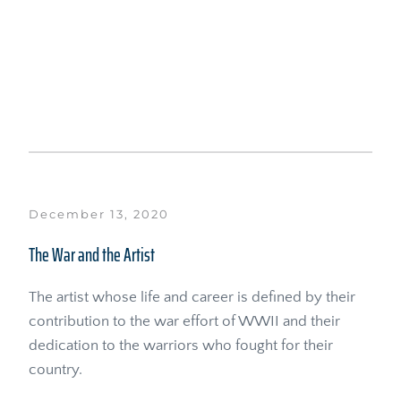
December 13, 2020
The War and the Artist
The artist whose life and career is defined by their 
contribution to the war effort of WWII and their 
dedication to the warriors who fought for their 
country.