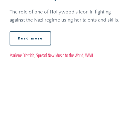
The role of one of Hollywood's icon in fighting 
against the Nazi regime using her talents and skills.
Read more
Marlene Dietrich
, 
Spread New Music to the World
, 
WWII