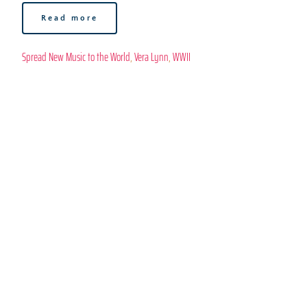
Read more
Spread New Music to the World
, 
Vera Lynn
, 
WWII