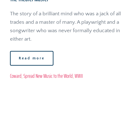
The story of a brilliant mind who was a jack of all 
trades and a master of many. A playwright and a 
songwriter who was never formally educated in 
either art.
Read more
Coward
, 
Spread New Music to the World
, 
WWII