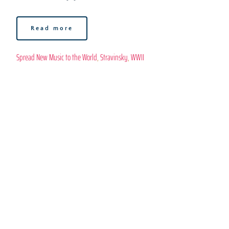
Read more
Spread New Music to the World
, 
Stravinsky
, 
WWII