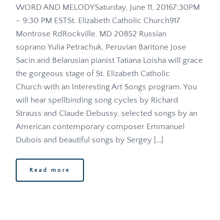
WORD AND MELODYSaturday, June 11, 20167:30PM 
– 9:30 PM ESTSt. Elizabeth Catholic Church917 
Montrose RdRockville, MD 20852 Russian 
soprano Yulia Petrachuk, Peruvian Baritone Jose 
Sacin and Belarusian pianist Tatiana Loisha will grace 
the gorgeous stage of St. Elizabeth Catholic 
Church with an Interesting Art Songs program. You 
will hear spellbinding song cycles by Richard 
Strauss and Claude Debussy, selected songs by an 
American contemporary composer Emmanuel 
Dubois and beautiful songs by Sergey […]
Read more