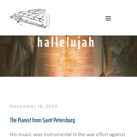
hallelujah
November 16, 2020
The Pianist from Saint Petersburg
His music was instrumental in the war effort against 