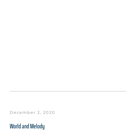
December 2, 2020
World and Melody