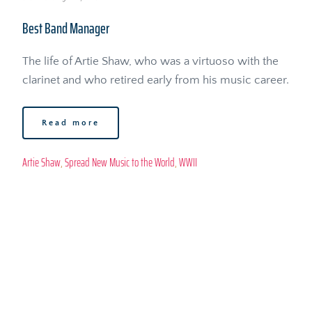
Best Band Manager
The life of Artie Shaw, who was a virtuoso with the 
clarinet and who retired early from his music career. 
Read more
Artie Shaw
, 
Spread New Music to the World
, 
WWII