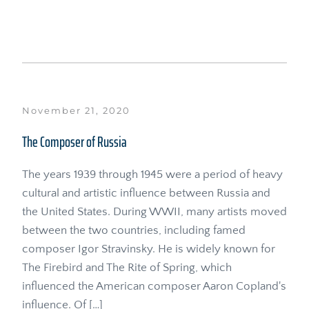
November 21, 2020
The Composer of Russia
The years 1939 through 1945 were a period of heavy 
cultural and artistic influence between Russia and 
the United States. During WWII, many artists moved 
between the two countries, including famed 
composer Igor Stravinsky. He is widely known for 
The Firebird and The Rite of Spring, which 
influenced the American composer Aaron Copland's 
influence. Of […]