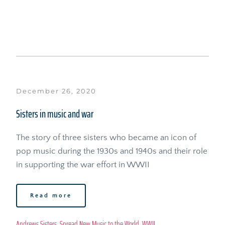
December 26, 2020
Sisters in music and war
The story of three sisters who became an icon of 
pop music during the 1930s and 1940s and their role 
in supporting the war effort in WWII
Read more
Andrews Sisters
, 
Spread New Music to the World
, 
WWII