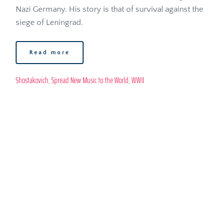
Nazi Germany. His story is that of survival against the 
siege of Leningrad. 
Read more
Shostakovich
, 
Spread New Music to the World
, 
WWII