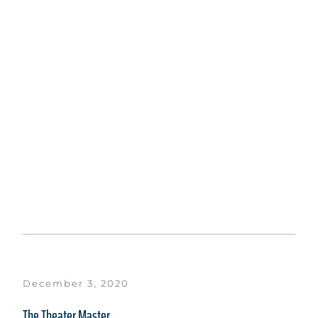
December 3, 2020
The Theater Master