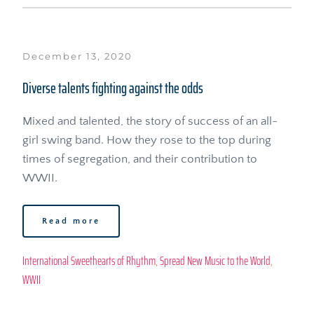
December 13, 2020
Diverse talents fighting against the odds
Mixed and talented, the story of success of an all-
girl swing band. How they rose to the top during 
times of segregation, and their contribution to 
WWII.
Read more
International Sweethearts of Rhythm
, 
Spread New Music to the World
, 
WWII