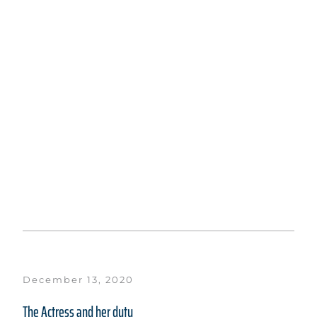
December 13, 2020
The Actress and her duty