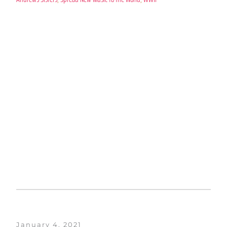
January 4, 2021