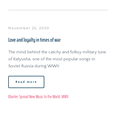
November 25, 2020
Love and loyalty in times of war
The mind behind the catchy and folksy military tune 
of Katyusha, one of the most popular songs in 
Soviet Russia during WWII
Read more
Blanter
, 
Spread New Music to the World
, 
WWII