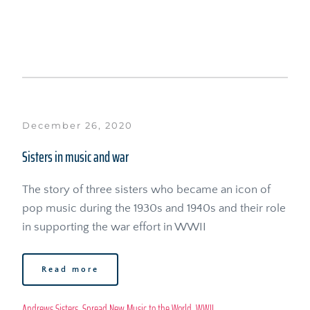
December 26, 2020
Sisters in music and war
The story of three sisters who became an icon of 
pop music during the 1930s and 1940s and their role 
in supporting the war effort in WWII
Read more
Andrews Sisters
, 
Spread New Music to the World
, 
WWII