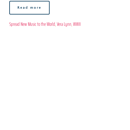
Read more
Spread New Music to the World
, 
Vera Lynn
, 
WWII