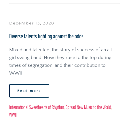
December 13, 2020
Diverse talents fighting against the odds
Mixed and talented, the story of success of an all-
girl swing band. How they rose to the top during 
times of segregation, and their contribution to 
WWII.
Read more
International Sweethearts of Rhythm
, 
Spread New Music to the World
, 
WWII