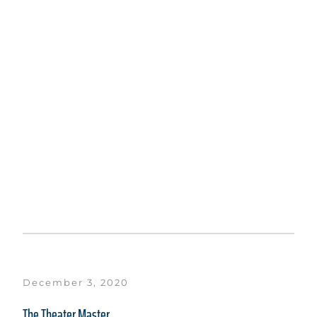
December 3, 2020
The Theater Master