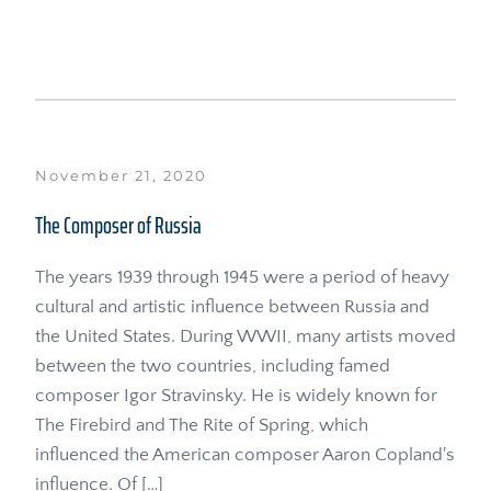
November 21, 2020
The Composer of Russia
The years 1939 through 1945 were a period of heavy 
cultural and artistic influence between Russia and 
the United States. During WWII, many artists moved 
between the two countries, including famed 
composer Igor Stravinsky. He is widely known for 
The Firebird and The Rite of Spring, which 
influenced the American composer Aaron Copland's 
influence. Of […]