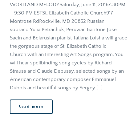
WORD AND MELODYSaturday, June 11, 20167:30PM 
– 9:30 PM ESTSt. Elizabeth Catholic Church917 
Montrose RdRockville, MD 20852 Russian 
soprano Yulia Petrachuk, Peruvian Baritone Jose 
Sacin and Belarusian pianist Tatiana Loisha will grace 
the gorgeous stage of St. Elizabeth Catholic 
Church with an Interesting Art Songs program. You 
will hear spellbinding song cycles by Richard 
Strauss and Claude Debussy, selected songs by an 
American contemporary composer Emmanuel 
Dubois and beautiful songs by Sergey […]
Read more