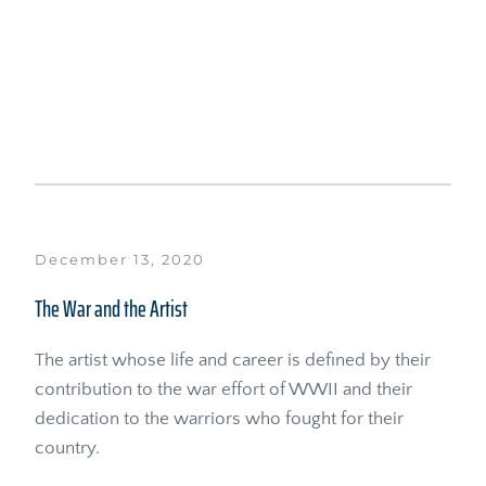
December 13, 2020
The War and the Artist
The artist whose life and career is defined by their 
contribution to the war effort of WWII and their 
dedication to the warriors who fought for their 
country.