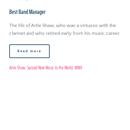
Best Band Manager
The life of Artie Shaw, who was a virtuoso with the 
clarinet and who retired early from his music career. 
Read more
Artie Shaw
, 
Spread New Music to the World
, 
WWII