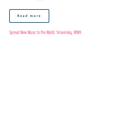
Read more
Spread New Music to the World
, 
Stravinsky
, 
WWII