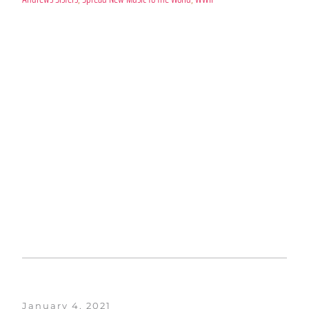
January 4, 2021