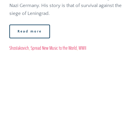
Nazi Germany. His story is that of survival against the 
siege of Leningrad. 
Read more
Shostakovich
, 
Spread New Music to the World
, 
WWII