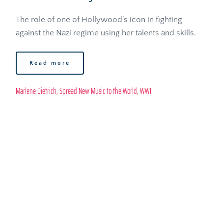
The role of one of Hollywood's icon in fighting 
against the Nazi regime using her talents and skills.
Read more
Marlene Dietrich
, 
Spread New Music to the World
, 
WWII