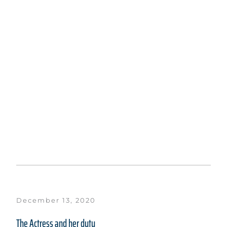
December 13, 2020
The Actress and her duty