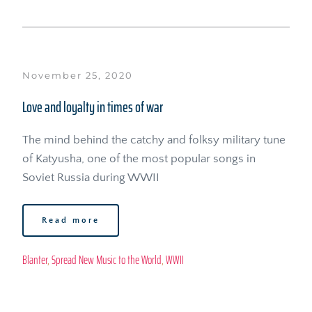
November 25, 2020
Love and loyalty in times of war
The mind behind the catchy and folksy military tune 
of Katyusha, one of the most popular songs in 
Soviet Russia during WWII
Read more
Blanter
, 
Spread New Music to the World
, 
WWII