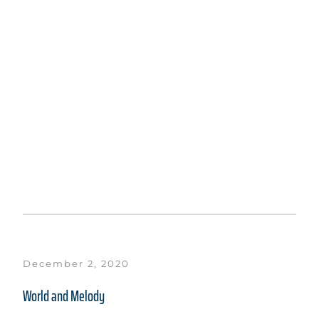
December 2, 2020
World and Melody