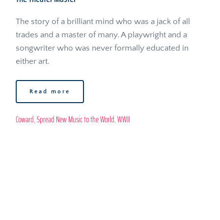
The story of a brilliant mind who was a jack of all 
trades and a master of many. A playwright and a 
songwriter who was never formally educated in 
either art.
Read more
Coward
, 
Spread New Music to the World
, 
WWII