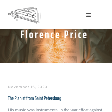
Florence Price
November 16, 2020
The Pianist from Saint Petersburg
His music was instrumental in the war effort against 