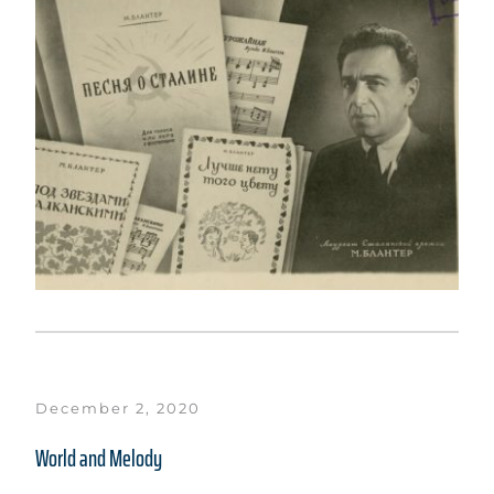
December 2, 2020
World and Melody