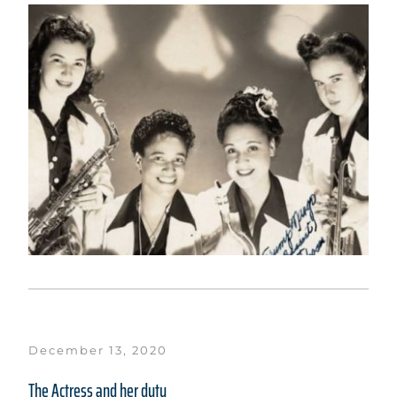
December 13, 2020
The Actress and her duty