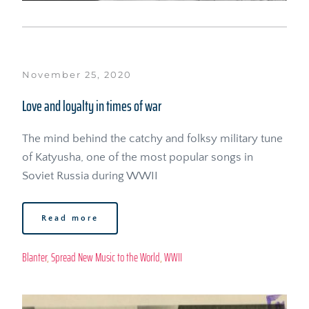
November 25, 2020
Love and loyalty in times of war
The mind behind the catchy and folksy military tune 
of Katyusha, one of the most popular songs in 
Soviet Russia during WWII
Read more
Blanter
, 
Spread New Music to the World
, 
WWII