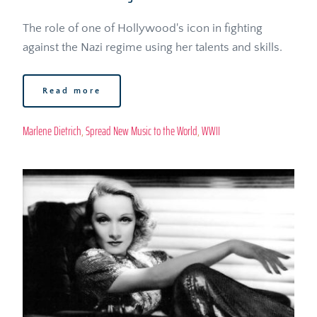
The role of one of Hollywood's icon in fighting 
against the Nazi regime using her talents and skills.
Read more
Marlene Dietrich
, 
Spread New Music to the World
, 
WWII