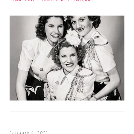
January 4, 2021