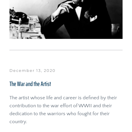
December 13, 2020
The War and the Artist
The artist whose life and career is defined by their 
contribution to the war effort of WWII and their 
dedication to the warriors who fought for their 
country.