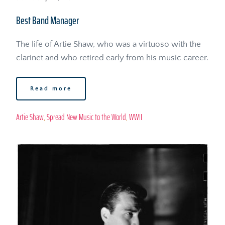
Best Band Manager
The life of Artie Shaw, who was a virtuoso with the 
clarinet and who retired early from his music career. 
Read more
Artie Shaw
, 
Spread New Music to the World
, 
WWII