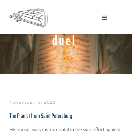
duel
November 16, 2020
The Pianist from Saint Petersburg
His music was instrumental in the war effort against 