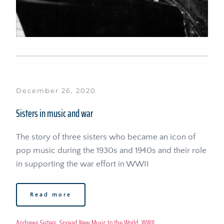
December 26, 2020
Sisters in music and war
The story of three sisters who became an icon of 
pop music during the 1930s and 1940s and their role 
in supporting the war effort in WWII
Read more
Andrews Sisters
, 
Spread New Music to the World
, 
WWII