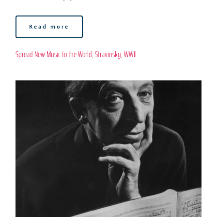
Read more
Spread New Music to the World
, 
Stravinsky
, 
WWII