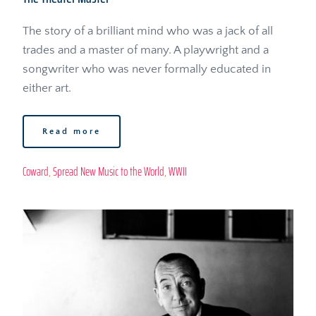
The story of a brilliant mind who was a jack of all 
trades and a master of many. A playwright and a 
songwriter who was never formally educated in 
either art.
Read more
Coward
, 
Spread New Music to the World
, 
WWII