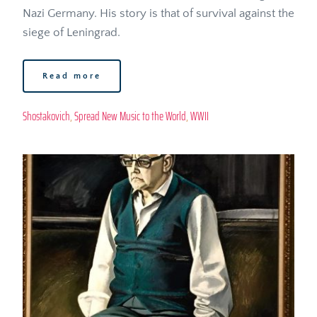
Nazi Germany. His story is that of survival against the 
siege of Leningrad. 
Read more
Shostakovich
, 
Spread New Music to the World
, 
WWII