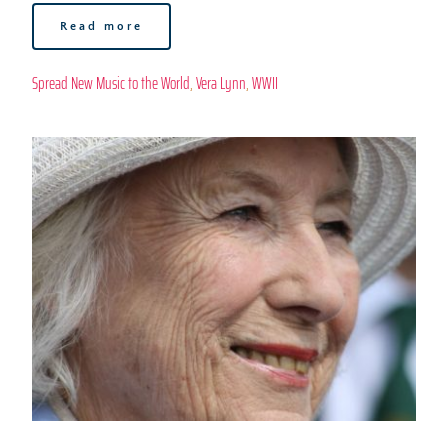
Read more
Spread New Music to the World
, 
Vera Lynn
, 
WWII