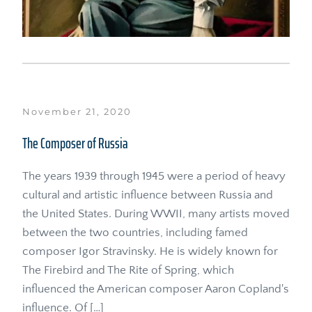
November 21, 2020
The Composer of Russia
The years 1939 through 1945 were a period of heavy 
cultural and artistic influence between Russia and 
the United States. During WWII, many artists moved 
between the two countries, including famed 
composer Igor Stravinsky. He is widely known for 
The Firebird and The Rite of Spring, which 
influenced the American composer Aaron Copland's 
influence. Of […]