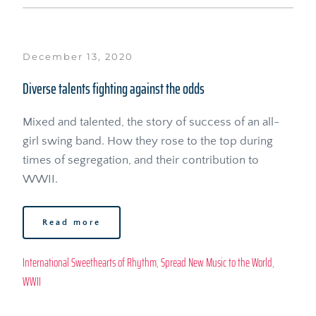
December 13, 2020
Diverse talents fighting against the odds
Mixed and talented, the story of success of an all-
girl swing band. How they rose to the top during 
times of segregation, and their contribution to 
WWII.
Read more
International Sweethearts of Rhythm
, 
Spread New Music to the World
, 
WWII