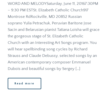
WORD AND MELODYSaturday, June 11, 20167:30PM 
– 9:30 PM ESTSt. Elizabeth Catholic Church917 
Montrose RdRockville, MD 20852 Russian 
soprano Yulia Petrachuk, Peruvian Baritone Jose 
Sacin and Belarusian pianist Tatiana Loisha will grace 
the gorgeous stage of St. Elizabeth Catholic 
Church with an Interesting Art Songs program. You 
will hear spellbinding song cycles by Richard 
Strauss and Claude Debussy, selected songs by an 
American contemporary composer Emmanuel 
Dubois and beautiful songs by Sergey […]
Read more