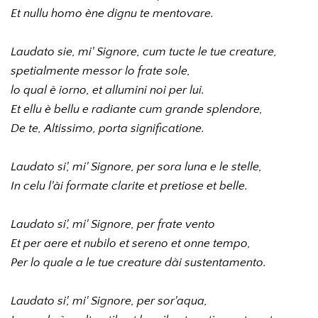
Et nullu homo ène dignu te mentovare.
Laudato sie, mi' Signore, cum tucte le tue creature, 
spetialmente messor lo frate sole, 
lo qual è iorno, et allumini noi per lui. 
Et ellu è bellu e radiante cum grande splendore, 
De te, Altissimo, porta significatione.
Laudato si', mi' Signore, per sora luna e le stelle, 
In celu l'ài formate clarite et pretiose et belle.
Laudato si', mi' Signore, per frate vento 
Et per aere et nubilo et sereno et onne tempo, 
Per lo quale a le tue creature dài sustentamento.
Laudato si', mi' Signore, per sor'aqua,