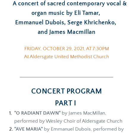
  A concert of sacred contemporary vocal & 
organ music by Eli Tamar, 
Emmanuel Dubois, Serge Khrichenko, 
and James Macmillan
FRIDAY, OCTOBER 29, 2021, AT 7:30PM
At Aldersgate United Methodist Church
CONCERT PROGRAM
PART I 
"O RADIANT DAWN"
 by James MacMillan, 
performed by Wesley Choir of Aldersgate Church
"AVE MARIA"
 by Emmanuel Dubois, performed by 