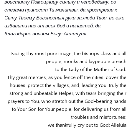
воистинну Помощницу сильну и непобедиму, со 
слезами приносят Ти молитвы, да простреши к 
Сыну Твоему Богоносныя руки за люди Твоя, во еже 
избавити нас от всех бед и напастей, да 
благодарне вопием Богу: Аллилуия.
Facing Thy most pure image, the bishops class and all 
people, monks and laypeople preach 
to the Lady of the Mother of God: 
Thy great mercies, as you fence off the cities, cover the 
houses, protect the villages, and, leading You, truly the 
strong and unbeatable Helper, with tears bringing their 
prayers to You, who stretch out the God-bearing hands 
to Your Son for Your people, for delivering us from all 
troubles and misfortunes; 
we thankfully cry out to God: Alleluia.