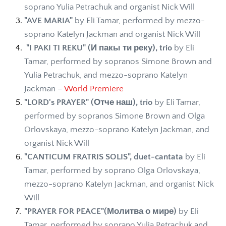
soprano Yulia Petrachuk and organist Nick Will
"AVE MARIA"
 by Eli Tamar, performed by mezzo-
soprano Katelyn Jackman and organist Nick Will 
 "I PAKI TI REKU" (И пакы ти реку), trio
 by Eli 
Tamar, performed by sopranos Simone Brown and 
Yulia Petrachuk, and mezzo-soprano Katelyn 
Jackman – 
World Premiere 
"LORD's PRAYER" (Отче наш), trio
 by Eli Tamar, 
performed by sopranos Simone Brown and Olga 
Orlovskaya, mezzo-soprano Katelyn Jackman, and 
organist Nick Will 
"CANTICUM FRATRIS SOLIS", duet-cantata
 by Eli 
Tamar, performed by soprano Olga Orlovskaya, 
mezzo-soprano Katelyn Jackman, and organist Nick 
Will 
"PRAYER FOR PEACE"(Молитва о мире)
 by Eli 
Tamar, performed by soprano Yulia Petrachuk and 