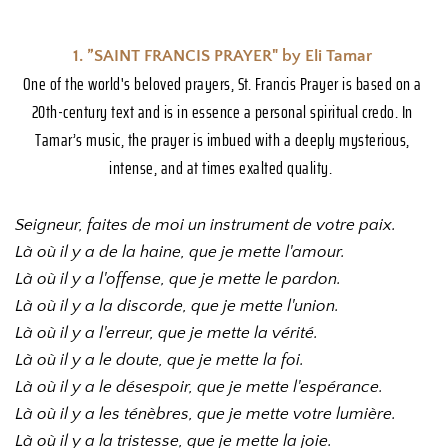
1. ”SAINT FRANCIS PRAYER" by Eli Tamar 
One of the world's beloved prayers, St. Francis Prayer is based on a 
20th-century text and is in essence a personal spiritual credo. In 
Tamar’s music, the prayer is imbued with a deeply mysterious, 
intense, and at times exalted quality. 
Seigneur, faites de moi un instrument de votre paix.
Là où il y a de la haine, que je mette l'amour.
Là où il y a l'offense, que je mette le pardon.
Là où il y a la discorde, que je mette l'union.
Là où il y a l'erreur, que je mette la vérité.
Là où il y a le doute, que je mette la foi.
Là où il y a le désespoir, que je mette l'espérance.
Là où il y a les ténèbres, que je mette votre lumière.
Là où il y a la tristesse, que je mette la joie.