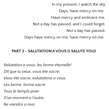
In my present, I watch the sky
Days, have mercy on me, 
Have mercy and embrace me.
Not a day has passed, and I could forget,
Not a day has passed.
Days have mercy on me, have mercy on me. 
PART 3 - SALUTATION A VOUS (I SALUTE YOU)
Salutation a vous, les larme éternelle!
Dit que tu veux, vous éte sacre,
Vous éte sacre, salutations a vous,
Les larme, larme sacre
Tous le templs prier
D’un moment a l’autre,
Re viendra a moi,