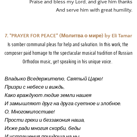
Praise and bless my Lord, and give him thanks
And serve him with great humility.
7. "PRAYER FOR PEACE” (Молитва о мире) by Eli Tamar
Is somber communal pleas for help and salvation. In this work, the 
composer paid homage to the spectacular musical tradition of Russian 
Orthodox music, yet speaking in his unique voice. 
Владыко Вседержителю, Святый Царю! 
Призри с небесе и виждь, 
Како враждуют людие земли нашея
И замышляют друг на друга суетное и злобное.  
О, Многомилостиве! 
Прости грехи и беззакония наша, 
Ихже ради многия скорби, беды
И устрашения приидоша на ны. 