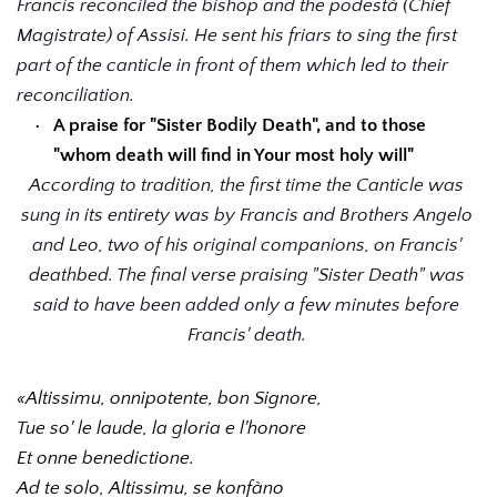
Francis reconciled the bishop and the podestá (Chief 
Magistrate) of Assisi. He sent his friars to sing the first 
part of the canticle in front of them which led to their 
reconciliation.
A praise for "Sister Bodily Death", and to those 
"whom death will find in Your most holy will"
According to tradition, the first time the Canticle was 
sung in its entirety was by Francis and Brothers Angelo 
and Leo, two of his original companions, on Francis' 
deathbed. The final verse praising "Sister Death" was 
said to have been added only a few minutes before 
Francis' death. 
«Altissimu, onnipotente, bon Signore, 
Tue so' le laude, la gloria e l'honore 
Et onne benedictione.
Ad te solo, Altissimu, se konfàno 