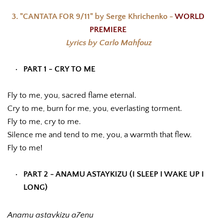
3. "CANTATA FOR 9/11" by Serge Khrichenko - 
WORLD 
PREMIERE 
Lyrics by Carlo Mahfouz
PART 1 - CRY TO ME
Fly to me, you, sacred flame eternal. 
Cry to me, burn for me, you, everlasting torment.
Fly to me, cry to me.
Silence me and tend to me, you, a warmth that flew. 
Fly to me!
PART 2 - ANAMU ASTAYKIZU (I SLEEP I WAKE UP I 
LONG)
Anamu astaykizu a7enu 