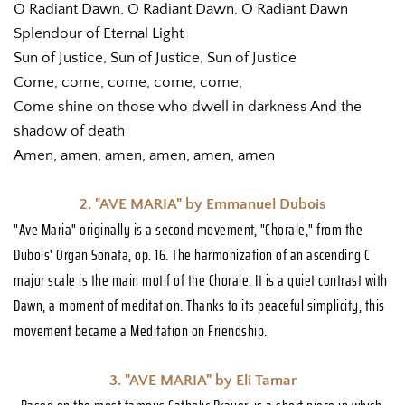
O Radiant Dawn, O Radiant Dawn, O Radiant Dawn
Splendour of Eternal Light
Sun of Justice, Sun of Justice, Sun of Justice
Come, come, come, come, come,
Come shine on those who dwell in darkness And the 
shadow of death
Amen, amen, amen, amen, amen, amen
2. "AVE MARIA" by Emmanuel Dubois
"Ave Maria" originally is a second movement, "Chorale," from the 
Dubois' Organ Sonata, op. 16. The harmonization of an ascending C 
major scale is the main motif of the Chorale. It is a quiet contrast with 
Dawn, a moment of meditation. Thanks to its peaceful simplicity, this 
movement became a Meditation on Friendship. 
3. "AVE MARIA" by Eli Tamar