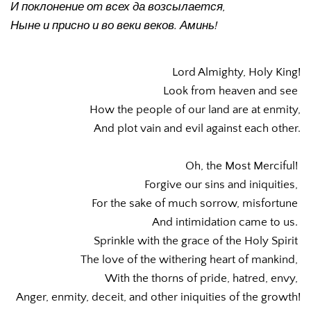
И поклонение от всех да возсылается, 
Ныне и присно и во веки веков. Аминь!
Lord Almighty, Holy King!
Look from heaven and see 
How the people of our land are at enmity,
And plot vain and evil against each other.
Oh, the Most Merciful! 
Forgive our sins and iniquities, 
For the sake of much sorrow, misfortune 
And intimidation came to us. 
Sprinkle with the grace of the Holy Spirit 
The love of the withering heart of mankind, 
With the thorns of pride, hatred, envy, 
Anger, enmity, deceit, and other iniquities of the growth!