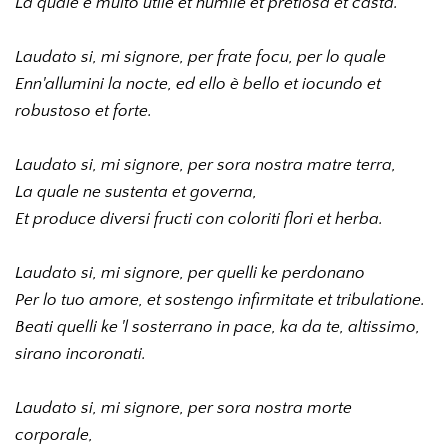
La quale è multo utile et humile et pretiosa et casta.
Laudato si, mi signore, per frate focu, per lo quale 
Enn'allumini la nocte, ed ello è bello et iocundo et 
robustoso et forte. 
Laudato si, mi signore, per sora nostra matre terra, 
La quale ne sustenta et governa, 
Et produce diversi fructi con coloriti flori et herba. 
Laudato si, mi signore, per quelli ke perdonano 
Per lo tuo amore, et sostengo infirmitate et tribulatione. 
Beati quelli ke 'l sosterrano in pace, ka da te, altissimo, 
sirano incoronati. 
Laudato si, mi signore, per sora nostra morte 
corporale, 