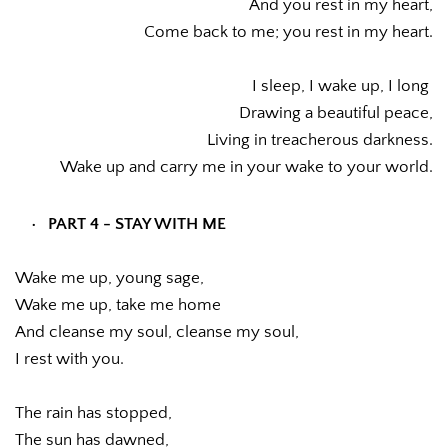
And you rest in my heart,
Come back to me; you rest in my heart.
I sleep, I wake up, I long 
Drawing a beautiful peace,
Living in treacherous darkness.
Wake up and carry me in your wake to your world.
PART 4 - STAY WITH ME
Wake me up, young sage,
Wake me up, take me home
And cleanse my soul, cleanse my soul,
I rest with you.
The rain has stopped,
The sun has dawned,