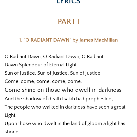
LYRICS
PART I
1. "O RADIANT DAWN" by James MacMillan
O Radiant Dawn, O Radiant Dawn, O Radiant
Dawn Splendour of Eternal Light
Sun of Justice, Sun of Justice, Sun of Justice
Come, come, come, come, come,
Come shine on those who dwell in darkness
And the shadow of death Isaiah had prophesied,
The people who walked in darkness have seen a great 
Light.
Upon those who dwelt in the land of gloom a light has 
shone’