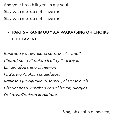
And your breath lingers in my soul.
Stay with me, do not leave me,
Stay with me, do not leave me.
PART 5 - RANIMOU Y’A AJWAKA (SING OH CHOIRS 
OF HEAVEN
)
Ranimou y’a ajwaka el sama2, el sama2.
Ghabat nasa 2imakon fi allay li, al lay li.
La takhafou mina al nesyan
Fa 2arwa 7oukom khalidaton.
Ranimou y’a ajwaka el sama2, el sama2, ah..
Ghabat nasa 2imakon 2an al hayat, alhayat
Fa 2arwa7oukom khalidaton.
Sing, oh choirs of heaven,