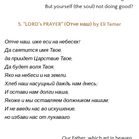
But yourself (the soul) not doing good? 
5. "LORD's PRAYER" (Отче наш) by Eli Tamar
Отче наш, иже еси на небесех!
Да святится имя Твое,
да приидет Царствие Твое,
Да будет воля Твоя,
Яко на небеси и на земли.
Хлеб наш насущный даждь нам днесь;
И остави нам долги наша,
Якоже и мы оставляем должником нашим;
И не введи нас во искушение,
но избави нас от лукаваго.
Our Father, which art in heaven, 