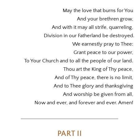
May the love that burns for You 
And your brethren grow, 
And with it may all strife, quarreling, 
Division in our Fatherland be destroyed.
We earnestly pray to Thee: 
Grant peace to our power, 
To Your Church and to all the people of our land. 
Thou art the King of Thy peace, 
And of Thy peace, there is no limit, 
And to Thee glory and thanksgiving 
And worship be given from all, 
Now and ever, and forever and ever. Amen! 
PART II