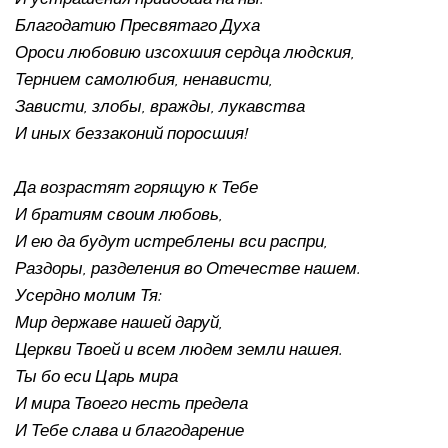
Благодатию Пресвятаго Духа 
Ороси любовию изсохшия сердца людския, 
Тернием самолюбия, ненависти, 
Зависти, злобы, вражды, лукавства 
И иных беззаконий поросшия!
Да возрастят горящую к Тебе 
И братиям своим любовь, 
И ею да будут истреблены вси распри, 
Раздоры, разделения во Отечестве нашем.
Усердно молим Тя: 
Мир державе нашей даруй, 
Церкви Твоей и всем людем земли нашея. 
Ты бо еси Царь мира 
И мира Твоего несть предела 
И Тебе слава и благодарение 