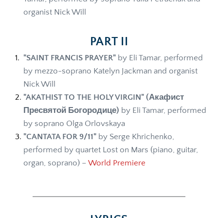
organist Nick Will 
PART II
"SAINT FRANCIS PRAYER" 
by Eli Tamar, performed 
by mezzo-soprano Katelyn Jackman and organist 
Nick Will 
"AKATHIST TO THE HOLY VIRGIN"
(Акафист 
Пресвятой Богородице)
 by Eli Tamar, performed 
by soprano Olga Orlovskaya
"CANTATA FOR 9/11"
 by Serge Khrichenko, 
performed by quartet Lost on Mars (piano, guitar, 
organ, soprano) – 
World Premiere 