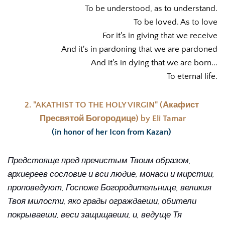
To be understood, as to understand.
To be loved. As to love
For it's in giving that we receive
And it's in pardoning that we are pardoned
And it's in dying that we are born...
To eternal life.
2. "AKATHIST TO THE HOLY VIRGIN" (Акафист 
Пресвятой Богородице) by Eli Tamar
(in honor of her Icon from Kazan) 
Предстояще пред пречистым Твоим образом, 
архиереев сословие и вси людие, монаси и мирстии, 
проповедуют, Госпоже Богородительнице, великия 
Твоя милости, яко грады ограждаеши, обители 
покрываеши, веси защищаеши, и, ведуще Тя 