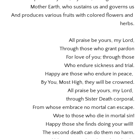
Mother Earth, who sustains us and governs us
And produces various fruits with colored flowers and 
herbs.
All praise be yours, my Lord,
Through those who grant pardon
For love of you; through those
Who endure sickness and trial.
Happy are those who endure in peace, 
By You, Most High, they will be crowned.
All praise be yours, my Lord, 
through Sister Death corporal,
From whose embrace no mortal can escape.
Woe to those who die in mortal sin!
Happy those she finds doing your will! 
The second death can do them no harm.