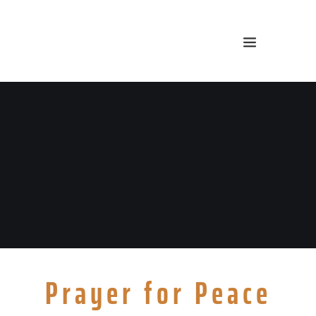
Prayer for Peace