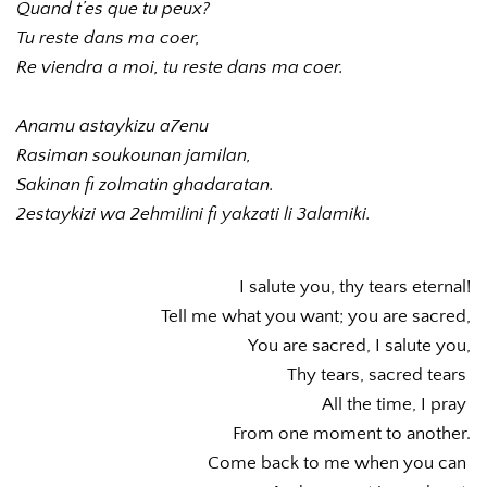
Quand t’es que tu peux?
Tu reste dans ma coer,
Re viendra a moi, tu reste dans ma coer.
Anamu astaykizu a7enu 
Rasiman soukounan jamilan,
Sakinan fi zolmatin ghadaratan.
2estaykizi wa 2ehmilini fi yakzati li 3alamiki.
I salute you, thy tears eternal!
Tell me what you want; you are sacred,
You are sacred, I salute you,
Thy tears, sacred tears 
All the time, I pray 
From one moment to another.
Come back to me when you can 