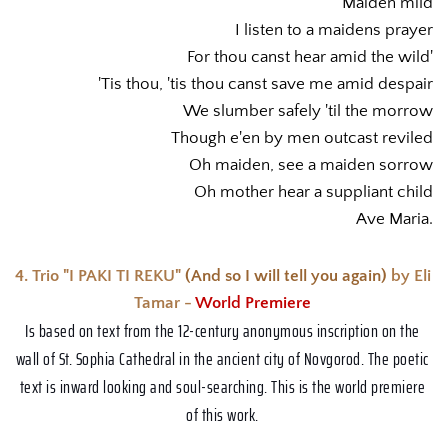
Maiden mild
I listen to a maidens prayer
For thou canst hear amid the wild'
'Tis thou, 'tis thou canst save me amid despair
We slumber safely 'til the morrow
Though e'en by men outcast reviled
Oh maiden, see a maiden sorrow
Oh mother hear a suppliant child
Ave Maria.
4. Trio "I PAKI TI REKU" 
(And so I will tell you again) 
by Eli 
Tamar - 
World Premiere 
Is based on text from the 12-century anonymous inscription on the 
wall of St. Sophia Cathedral in the ancient city of Novgorod. The poetic 
text is inward looking and soul-searching. This is the world premiere 
of this work. 