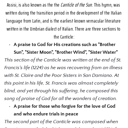
Assisi, is also known as the the 
Canticle of the Sun
. This hymn, was 
written during the transition period in the development of the Italian 
language from Latin, and is the earliest known vernacular literature 
written in the Umbrian dialect of Italian. There are three sections to 
the Canticle:
A praise to God for His creations such as "Brother 
Sun", "Sister Moon", "Brother Wind", "Sister Water"
This section of the Canticle was written at the end of St. 
Francis's life (1224) as he was recovering from an illness 
with St. Claire and the Poor Sisters in San Damiano. At 
this point in his life, St. Francis was almost completely 
blind, and yet through his suffering, he composed this 
song of praise of God for all the wonders of creation.
A praise for those who forgive for the love of God 
and who endure trials in peace
The second part of the Canticle was composed when 