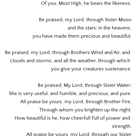
Of you, Most High, he bears the likeness.
Be praised, my Lord, through Sister Moon
and the stars; in the heavens,
you have made them precious and beautiful.
Be praised, my Lord, through Brothers Wind and Air, and 
clouds and storms, and all the weather, through which 
you give your creatures sustenance.
Be praised, My Lord, through Sister Water;
She is very useful, and humble, and precious, and pure.
All praise be yours, my Lord, through Brother Fire,
Through whom you brighten up the night.
How beautiful is he, how cheerful! Full of power and 
strength.
All praise be yours, my Lord, through our Sister