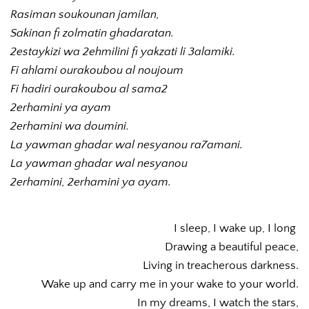
Rasiman soukounan jamilan,
Sakinan fi zolmatin ghadaratan.
2estaykizi wa 2ehmilini fi yakzati li 3alamiki.
Fi ahlami ourakoubou al noujoum
Fi hadiri ourakoubou al sama2
2erhamini ya ayam 
2erhamini wa doumini.
La yawman ghadar wal nesyanou ra7amani.
La yawman ghadar wal nesyanou
2erhamini, 2erhamini ya ayam.
I sleep, I wake up, I long 
Drawing a beautiful peace,
Living in treacherous darkness.
Wake up and carry me in your wake to your world.
In my dreams, I watch the stars,