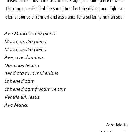
Based on the most famous Catholic Prayer, is a short piece in which 
the composer distilled the sound to reflect the divine, pure light- an 
eternal source of comfort and assurance for a suffering human soul. 
Ave Maria Gratia plena
Maria, gratia plena,
Maria, gratia plena
Ave, ave dominus
Dominus tecum
Bendicta tu in mulieribus
Et benedictus, 
Et benedictus fructus ventris
Ventris tui, Iesus
Ave Maria.
Ave Maria