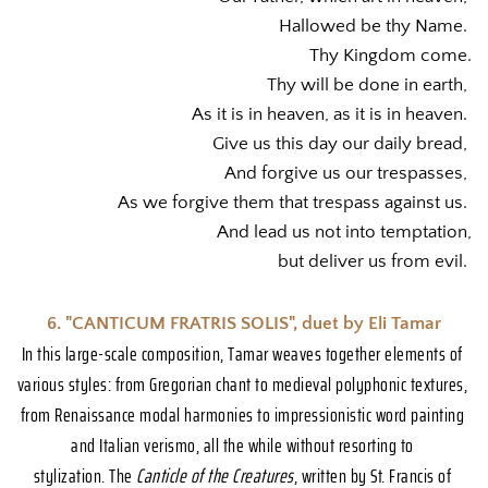
Hallowed be thy Name. 
Thy Kingdom come.
Thy will be done in earth, 
As it is in heaven, as it is in heaven. 
Give us this day our daily bread, 
And forgive us our trespasses, 
As we forgive them that trespass against us. 
And lead us not into temptation,
but deliver us from evil. 
6. "CANTICUM FRATRIS SOLIS", duet by Eli Tamar
In this large-scale composition, Tamar weaves together elements of 
various styles: from Gregorian chant to medieval polyphonic textures, 
from Renaissance modal harmonies to impressionistic word painting 
and Italian verismo, all the while without resorting to 
stylization. The 
Canticle of the Creatures
, written by St. Francis of 