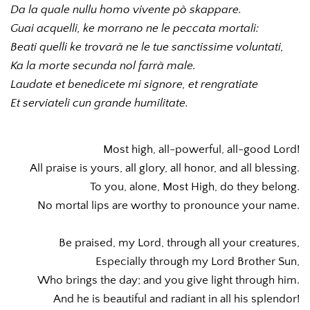
Da la quale nullu homo vivente pò skappare. 
Guai acquelli, ke morrano ne le peccata mortali: 
Beati quelli ke trovarà ne le tue sanctissime voluntati, 
Ka la morte secunda nol farrà male. 
Laudate et benedicete mi signore, et rengratiate 
Et serviateli cun grande humilitate. 
Most high, all-powerful, all-good Lord!
All praise is yours, all glory, all honor, and all blessing.
To you, alone, Most High, do they belong.
No mortal lips are worthy to pronounce your name.
Be praised, my Lord, through all your creatures,
Especially through my Lord Brother Sun,
Who brings the day; and you give light through him.
And he is beautiful and radiant in all his splendor!