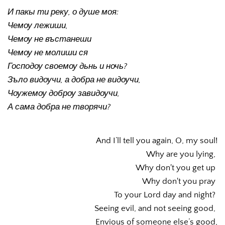
И пакы ти реку, о душе моя:
Чемоу лежиши,
Чемоу не въстанеши
Чемоу не молиши ся
Господоу своемоу дьнь и ночь?
Зъло видоучи, а добра не видоучи, 
Чоужемоу доброу завидоучи, 
А сама добра не творячи? 
And I’ll tell you again, O, my soul!
Why are you lying, 
Why don't you get up 
Why don't you pray 
To your Lord day and night? 
Seeing evil, and not seeing good, 
Envious of someone else’s good,