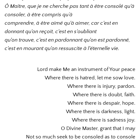
Ô Maître, que je ne cherche pas tant à être consolé qu'à 
consoler, à être compris qu’à 
comprendre, à être aimé qu'à aimer, car c'est en 
donnant qu'on reçoit, c'est en s'oubliant 
qu'on trouve, c'est en pardonnant qu'on est pardonné, 
c'est en mourant qu'on ressuscite à l'éternelle vie.
Lord make Me an instrument of Your peace
Where there is hatred, let me sow love.
Where there is injury, pardon.
Where there is doubt, faith.
Where there is despair, hope.
Where there is darkness, light.
Where there is sadness joy.
O Divine Master, grant that I may
Not so much seek to be consoled as to console