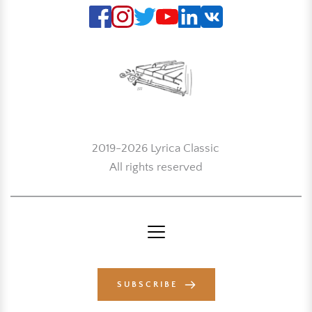
2019-2026 Lyrica Classic
All rights reserved
SUBSCRIBE