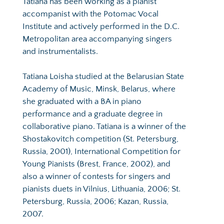
Tatiana has been working as a pianist 
accompanist with the Potomac Vocal 
Institute and actively performed in the D.C. 
Metropolitan area accompanying singers 
and instrumentalists.
Tatiana Loisha studied at the Belarusian State 
Academy of Music, Minsk, Belarus, where 
she graduated with a BA in piano 
performance and a graduate degree in 
collaborative piano. Tatiana is a winner of the 
Shostakovitch competition (St. Petersburg, 
Russia, 2001), International Competition for 
Young Pianists (Brest, France, 2002), and 
also a winner of contests for singers and 
pianists duets in Vilnius, Lithuania, 2006; St. 
Petersburg, Russia, 2006; Kazan, Russia, 
2007.