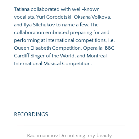
Tatiana collaborated with well-known 
vocalists, Yuri Gorodetski, Oksana Volkova, 
and Ilya Silchukov to name a few. The 
collaboration embraced preparing for and 
performing at international competitions, i.e. 
Queen Elisabeth Competition, Operalia, BBC 
Cardiff Singer of the World, and Montreal 
International Musical Competition.
RECORDINGS
Rachmaninov Do not sing, my beauty