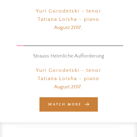
Yuri Gorodetski - tenor
Tatiana Loisha - piano
August 2017. 
Strauss Heimliche Aufforderung
Yuri Gorodetski - tenor
Tatiana Loisha - piano
August 2017. 
WATCH MORE