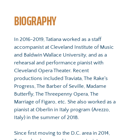
BIOGRAPHY
In 2016-2019, Tatiana worked as a staff 
accompanist at Cleveland Institute of Music 
and Baldwin Wallace University, and as a 
rehearsal and performance pianist with 
Cleveland Opera Theater. Recent 
productions included Traviata, The Rake's 
Progress, The Barber of Seville, Madame 
Butterfly, The Threepenny Opera, The 
Marriage of Figaro, etc. She also worked as a 
pianist at Oberlin in Italy program (Arezzo, 
Italy) in the summer of 2018.
Since first moving to the D.C. area in 2014, 