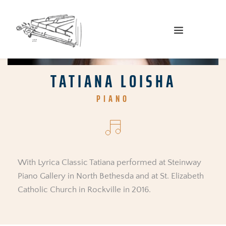
TATIANA LOISHA
PIANO
With Lyrica Classic Tatiana performed at Steinway 
Piano Gallery in North Bethesda and at St. Elizabeth 
Catholic Church in Rockville in 2016.