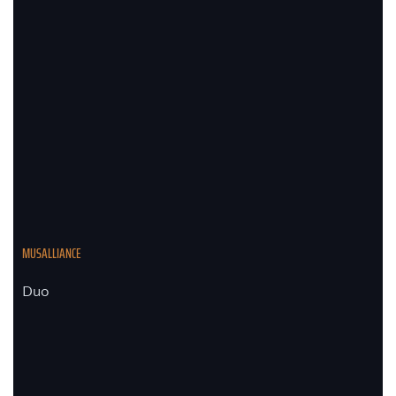
MUSALLIANCE
Duo