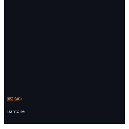
JOSE SACIN
Baritone