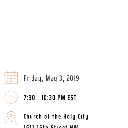
Friday, May 3, 2019
7:30 - 10:30 PM EST
Church of the Holy City
1611 16th Street NW