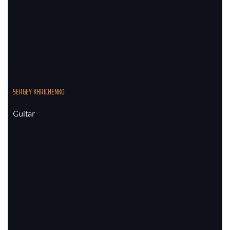
SERGEY KHRICHENKO
Guitar