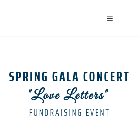
SPRING GALA CONCERT
"Love Letters" 
FUNDRAISING EVENT