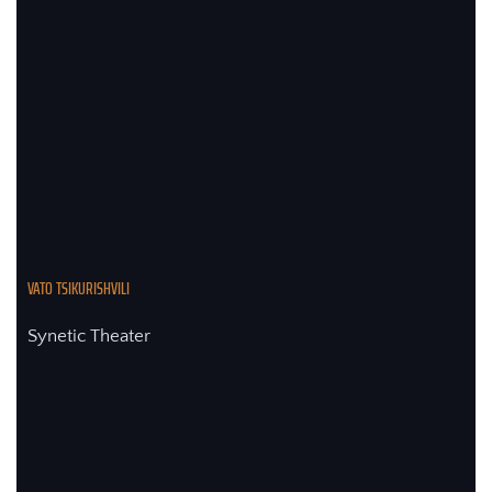
VATO TSIKURISHVILI 
Synetic Theater