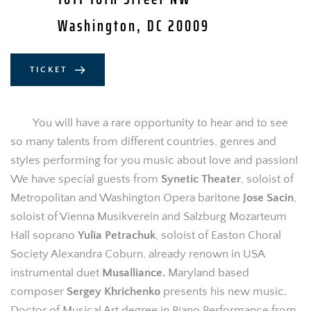
Washington, DC 20009
TICKET
You will have a rare opportunity to hear and to see 
so many talents from different countries, genres and 
styles performing for you music about love and passion! 
We have special guests from 
Synetic Theater
, soloist of 
Metropolitan and Washington Opera baritone 
Jose Sacin
, 
soloist of Vienna Musikverein and Salzburg Mozarteum 
Hall soprano 
Yulia Petrachuk
, soloist of Easton Choral 
Society Alexandra Coburn, already renown in USA 
instrumental duet 
Musalliance.
 Maryland based 
composer 
Sergey Khrichenko
 presents his new music. 
Doctor of Musical Art degree in Piano Performance from 