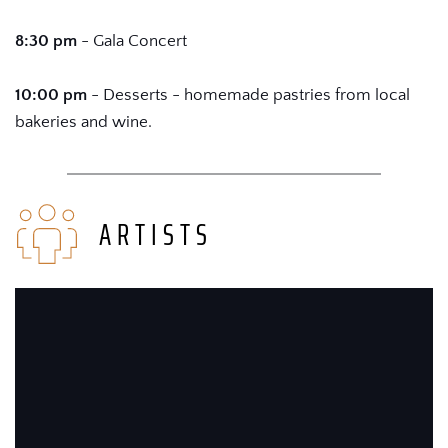
8:30 pm
 - Gala Concert
10:00 pm 
- Desserts - homemade pastries from local 
bakeries and wine.
ARTISTS