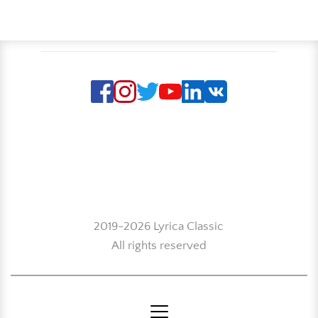
2019-2026 Lyrica Classic
All rights reserved