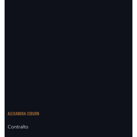
ALEXANDRA COBURN
Contralto