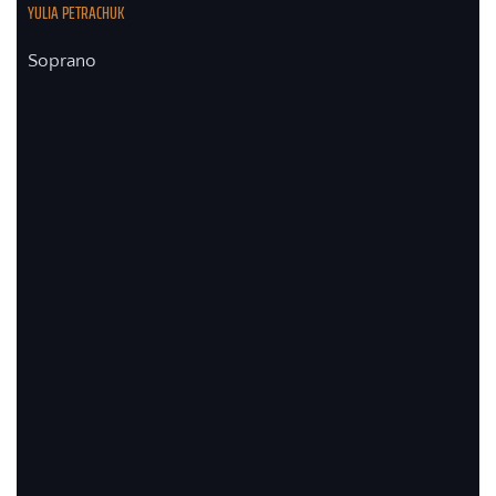
YULIA PETRACHUK
Soprano