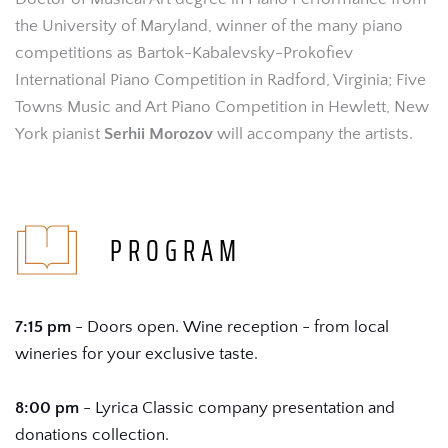
the University of Maryland, winner of the many piano 
competitions as Bartok-Kabalevsky-Prokofiev 
International Piano Competition in Radford, Virginia; Five 
Towns Music and Art Piano Competition in Hewlett, New 
York pianist 
Serhii Morozov 
will accompany the artists.
 PROGRAM
7:15 pm
 - Doors open. Wine reception - from local 
wineries for your exclusive taste.
8:00 pm
 - Lyrica Classic company presentation and 
donations collection.