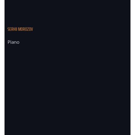
SERHII MOROZOV
Piano