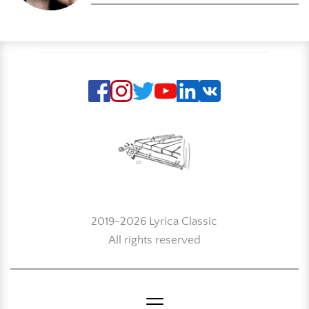
2019-2026 Lyrica Classic
All rights reserved