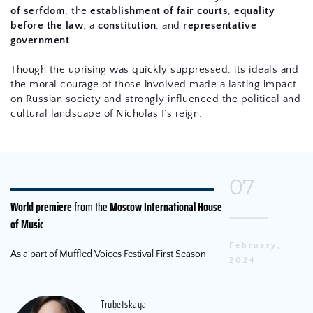
of serfdom
, the 
establishment of fair courts
, 
equality 
before the law
, a 
constitution
, and 
representative 
government
.
Though the uprising was quickly suppressed, its ideals and 
the moral courage of those involved made a lasting impact 
on Russian society and strongly influenced the political and 
cultural landscape of Nicholas I’s reign.
07
World premiere
 from the 
Moscow International House 
of Music
February, 
As a part of Muffled Voices Festival First Season
2024
Trubetskaya