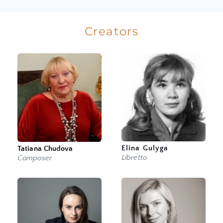
Creators
Elina Gulyga
Tatiana Chudova
Libretto
Composer