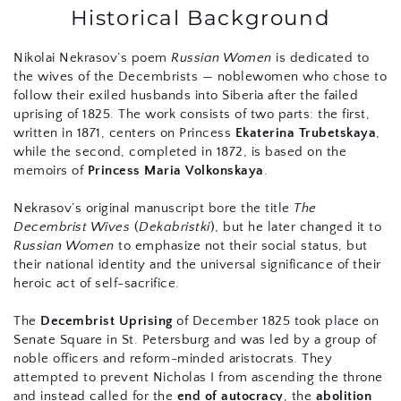
Historical Background
Nikolai Nekrasov’s poem 
Russian Women
 is dedicated to 
the wives of the Decembrists — noblewomen who chose to 
follow their exiled husbands into Siberia after the failed 
uprising of 1825. The work consists of two parts: the first, 
written in 1871, centers on Princess 
Ekaterina Trubetskaya
, 
while the second, completed in 1872, is based on the 
memoirs of 
Princess Maria Volkonskaya
.
Nekrasov’s original manuscript bore the title 
The 
Decembrist Wives
 (
Dekabristki
), but he later changed it to 
Russian Women
 to emphasize not their social status, but 
their national identity and the universal significance of their 
heroic act of self-sacrifice.
The 
Decembrist Uprising
 of December 1825 took place on 
Senate Square in St. Petersburg and was led by a group of 
noble officers and reform-minded aristocrats. They 
attempted to prevent Nicholas I from ascending the throne 
and instead called for the 
end of autocracy
, the 
abolition 