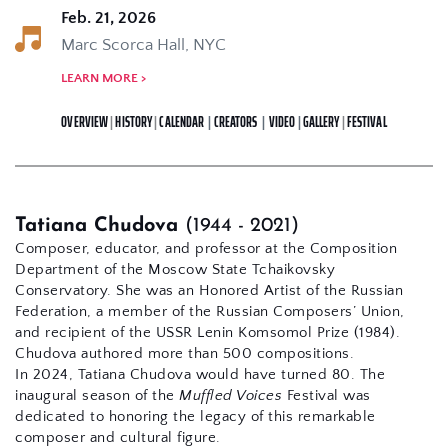
Feb. 21, 2026
Marc Scorca Hall, NYC 
LEARN MORE > 
OVERVIEW
 | 
HISTORY
 | 
CALENDAR
| 
CREATORS
| 
VIDEO
|
 GALLERY 
|
FESTIVAL
Tatiana Chudova 
(1944 - 2021)
Composer, educator, and professor at the Composition 
Department of the Moscow State Tchaikovsky 
Conservatory. She was an Honored Artist of the Russian 
Federation, a member of the Russian Composers’ Union, 
and recipient of the USSR Lenin Komsomol Prize (1984). 
Chudova authored more than 500 compositions.
In 2024, Tatiana Chudova would have turned 80. The 
inaugural season of the 
Muffled Voices
 Festival was 
dedicated to honoring the legacy of this remarkable 
composer and cultural figure.