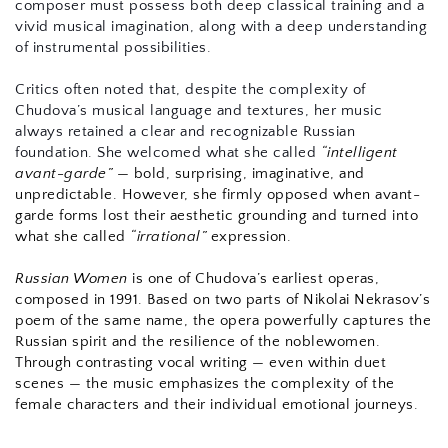
composer must possess both deep classical training and a 
vivid musical imagination, along with a deep understanding 
of instrumental possibilities.
Critics often noted that, despite the complexity of 
Chudova’s musical language and textures, her music 
always retained a clear and recognizable Russian 
foundation. She welcomed what she called 
“intelligent 
avant-garde”
 — bold, surprising, imaginative, and 
unpredictable. However, she firmly opposed when avant-
garde forms lost their aesthetic grounding and turned into 
what she called 
“irrational”
 expression.
Russian Women
 is one of Chudova’s earliest operas, 
composed in 1991. Based on two parts of Nikolai Nekrasov’s 
poem of the same name, the opera powerfully captures the 
Russian spirit and the resilience of the noblewomen. 
Through contrasting vocal writing — even within duet 
scenes — the music emphasizes the complexity of the 
female characters and their individual emotional journeys.