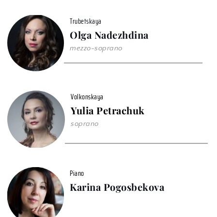
Trubetskaya
Olga Nadezhdina
mezzo-soprano
Volkonskaya
Yulia Petrachuk
soprano
Piano
Karina Pogosbekova