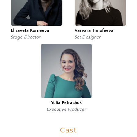
Elizaveta Korneeva
Varvara Timofeeva
Stage Director
Set Designer
Yulia Petrachuk
Executive Producer
Cast