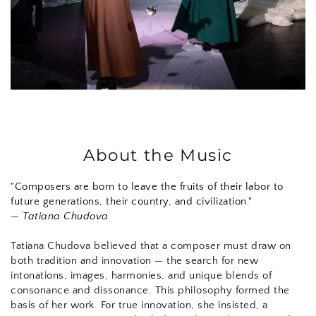
About the Music
"Composers are born to leave the fruits of their labor to 
future generations, their country, and civilization."
— 
Tatiana Chudova
Tatiana Chudova believed that a composer must draw on 
both tradition and innovation — the search for new 
intonations, images, harmonies, and unique blends of 
consonance and dissonance. This philosophy formed the 
basis of her work. For true innovation, she insisted, a 