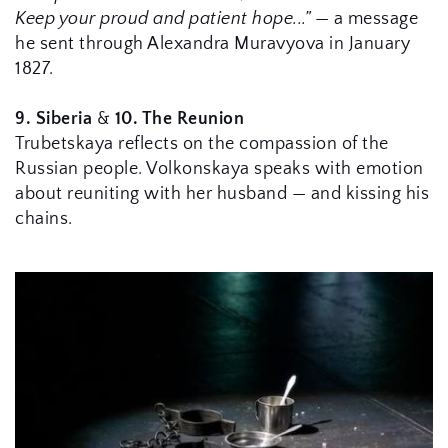
Keep your proud and patient hope...”
 — a message 
he sent through Alexandra Muravyova in January 
1827.
9. Siberia
 & 
10. 
The Reunion
Trubetskaya reflects on the compassion of the 
Russian people. Volkonskaya speaks with emotion 
about reuniting with her husband — and kissing his 
chains.