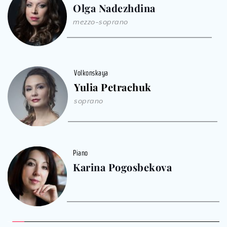
Olga Nadezhdina
mezzo-soprano
Volkonskaya
Yulia Petrachuk
soprano
Piano
Karina Pogosbekova