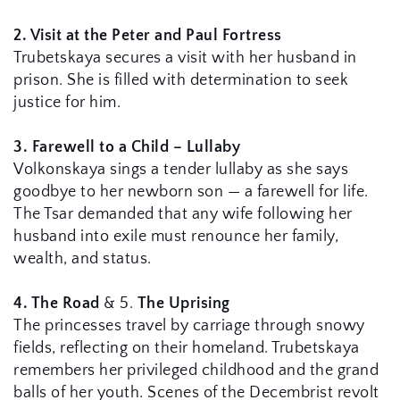
2. Visit at the Peter and Paul Fortress
Trubetskaya secures a visit with her husband in 
prison. She is filled with determination to seek 
justice for him.
3. Farewell to a Child – Lullaby
Volkonskaya sings a tender lullaby as she says 
goodbye to her newborn son — a farewell for life. 
The Tsar demanded that any wife following her 
husband into exile must renounce her family, 
wealth, and status.
4. The Road
 & 5. 
The Uprising
The princesses travel by carriage through snowy 
fields, reflecting on their homeland. Trubetskaya 
remembers her privileged childhood and the grand 
balls of her youth. Scenes of the Decembrist revolt 