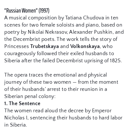
“Russian Women” (1997)
A musical composition by Tatiana Chudova in ten 
scenes for two female soloists and piano, based on 
poetry by Nikolai Nekrasov, Alexander Pushkin, and 
the Decembrist poets. The work tells the story of 
Princesses 
Trubetskaya
 and 
Volkonskaya
, who 
courageously followed their exiled husbands to 
Siberia after the failed Decembrist uprising of 1825.
The opera traces the emotional and physical 
journey of these two women — from the moment 
of their husbands’ arrest to their reunion in a 
Siberian penal colony:
1. The Sentence
The women read aloud the decree by Emperor 
Nicholas I, sentencing their husbands to hard labor 
in Siberia.