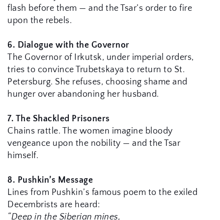
flash before them — and the Tsar’s order to fire 
upon the rebels.
6. Dialogue with the Governor
The Governor of Irkutsk, under imperial orders, 
tries to convince Trubetskaya to return to St. 
Petersburg. She refuses, choosing shame and 
hunger over abandoning her husband.
7. The Shackled Prisoners
Chains rattle. The women imagine bloody 
vengeance upon the nobility — and the Tsar 
himself.
8. Pushkin’s Message
Lines from Pushkin’s famous poem to the exiled 
Decembrists are heard:
“Deep in the Siberian mines,