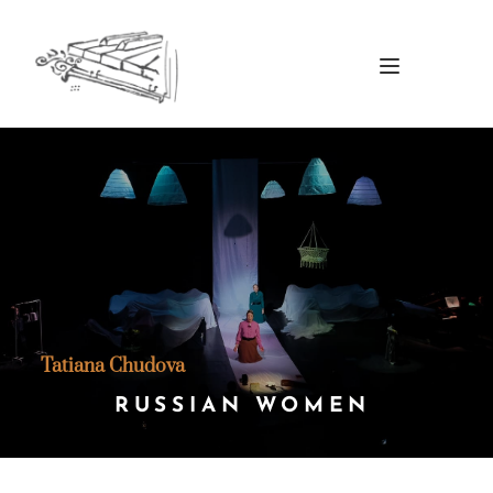
Tatiana Chudova
RUSSIAN WOMEN