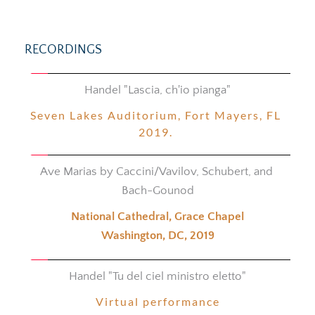
RECORDINGS
Handel "Lascia, ch'io pianga"
Seven Lakes Auditorium, 
Fort Mayers, 
FL 
2019. 
Ave Marias by Caccini/Vavilov, Schubert, and 
Bach-Gounod
National Cathedral, Grace Chapel
Washington, DC, 2019
Handel "Tu del ciel ministro eletto"
Virtual performance