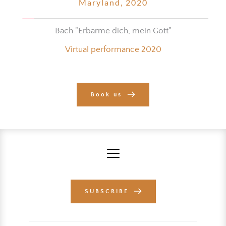
Maryland, 2020
Bach "Erbarme dich, mein Gott"
Virtual performance 2020
Book us
SUBSCRIBE