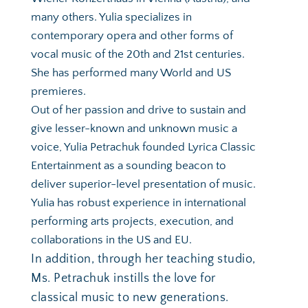
many others. Yulia specializes in 
contemporary opera and other forms of 
vocal music of the 20th and 21st centuries. 
She has performed many World and US 
premieres. 
Out of her passion and drive to sustain and 
give lesser-known and unknown music a 
voice, Yulia Petrachuk founded Lyrica Classic 
Entertainment as a sounding beacon to 
deliver superior-level presentation of music. 
Yulia has robust experience in international 
performing arts projects, execution, and 
collaborations in the US and EU.
In addition, through her teaching studio, 
Ms. Petrachuk instills the love for 
classical music to new generations.  