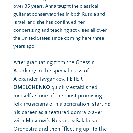
over 35 years, Anna taught the classical 
guitar at conservatories in both Russia and 
Israel, and she has continued her 
concertizing and teaching activities all over 
the United States since coming here three 
years ago. 
After graduating from the Gnessin 
Academy in the special class of 
Alexander Tsygankov, 
PETER 
OMELCHENKO
 quickly established 
himself as one of the most promising 
folk musicians of his generation, starting 
his career as a featured domra player 
with Moscow’s Nekrasov Balalaika 
Orchestra and then “fleeting up” to the 