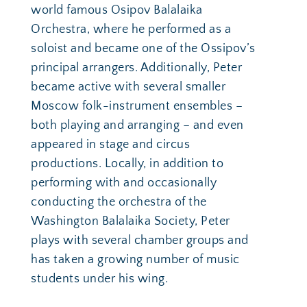
world famous Osipov Balalaika 
Orchestra, where he performed as a 
soloist and became one of the Ossipov’s 
principal arrangers. Additionally, Peter 
became active with several smaller 
Moscow folk-instrument ensembles – 
both playing and arranging – and even 
appeared in stage and circus 
productions. Locally, in addition to 
performing with and occasionally 
conducting the orchestra of the 
Washington Balalaika Society, Peter 
plays with several chamber groups and 
has taken a growing number of music 
students under his wing. 