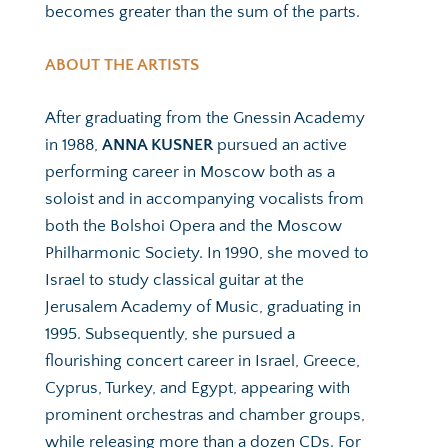
becomes greater than the sum of the parts. 
ABOUT THE ARTISTS
After graduating from the Gnessin Academy 
in 1988, 
ANNA KUSNER 
pursued an active 
performing career in Moscow both as a 
soloist and in accompanying vocalists from 
both the Bolshoi Opera and the Moscow 
Philharmonic Society. In 1990, she moved to 
Israel to study classical guitar at the 
Jerusalem Academy of Music, graduating in 
1995. Subsequently, she pursued a 
flourishing concert career in Israel, Greece, 
Cyprus, Turkey, and Egypt, appearing with 
prominent orchestras and chamber groups, 
while releasing more than a dozen CDs. For 