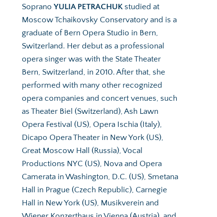
Soprano 
YULIA PETRACHUK
 studied at 
Moscow Tchaikovsky Conservatory and is a 
graduate of Bern Opera Studio in Bern, 
Switzerland. Her debut as a professional 
opera singer was with the State Theater 
Bern, Switzerland, in 2010. After that, she 
performed with many other recognized 
opera companies and concert venues, such 
as Theater Biel (Switzerland), Ash Lawn 
Opera Festival (US), Opera Ischia (Italy), 
Dicapo Opera Theater in New York (US), 
Great Moscow Hall (Russia), Vocal 
Productions NYC (US), Nova and Opera 
Camerata in Washington, D.C. (US), Smetana 
Hall in Prague (Czech Republic), Carnegie 
Hall in New York (US), Musikverein and 
Wiener Konzerthaus in Vienna (Austria), and 