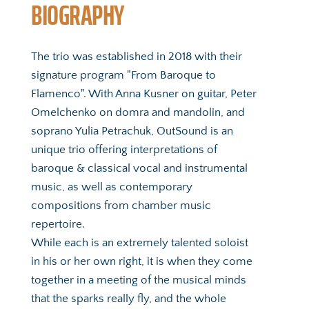
BIOGRAPHY
The trio was established in 2018 with their 
signature program "From Baroque to 
Flamenco". With Anna Kusner on guitar, Peter 
Omelchenko on domra and mandolin, and 
soprano Yulia Petrachuk, OutSound is an 
unique trio offering interpretations of 
baroque & classical vocal and instrumental 
music, as well as contemporary 
compositions from chamber music 
repertoire. 
While each is an extremely talented soloist 
in his or her own right, it is when they come 
together in a meeting of the musical minds 
that the sparks really fly, and the whole 