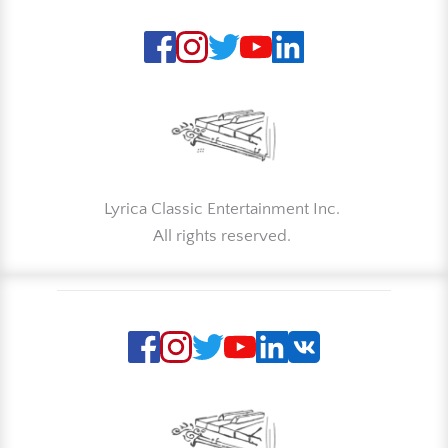
Lyrica Classic Entertainment Inc. 
All rights reserved. 