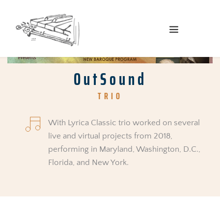
OutSound
TRIO
With Lyrica Classic trio worked on several 
live and virtual projects from 2018, 
performing in Maryland, Washington, D.C., 
Florida, and New York.