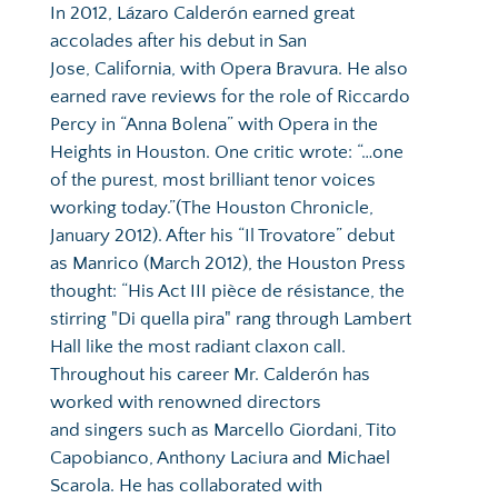
In 2012, Lázaro Calderón earned great 
accolades after his debut in San 
Jose, California, with Opera Bravura. He also 
earned rave reviews for the role of Riccardo 
Percy in “Anna Bolena” with Opera in the 
Heights in Houston. One critic wrote: “…one 
of the purest, most brilliant tenor voices 
working today.”(The Houston Chronicle, 
January 2012). After his “Il Trovatore” debut 
as Manrico (March 2012), the Houston Press 
thought: “His Act III pièce de résistance, the 
stirring "Di quella pira" rang through Lambert 
Hall like the most radiant claxon call. 
Throughout his career Mr. Calderón has 
worked with renowned directors 
and singers such as Marcello Giordani, Tito 
Capobianco, Anthony Laciura and Michael 
Scarola. He has collaborated with 