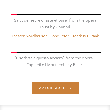
"Salut demeure chaste et pure" from the opera 
Faust by Gounod
Theater Nordhausen. Conductor - Markus L Frank
"E serbata a questo acciaro" from the opera I 
Capuleti e i Montecchi by Bellini
WATCH MORE