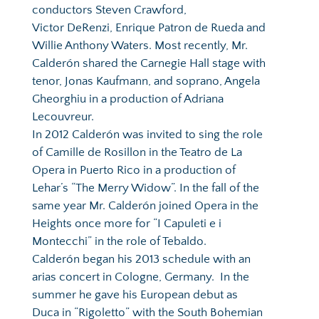
conductors Steven Crawford, 
Victor DeRenzi, Enrique Patron de Rueda and 
Willie Anthony Waters. Most recently, Mr. 
Calderón shared the Carnegie Hall stage with 
tenor, Jonas Kaufmann, and soprano, Angela 
Gheorghiu in a production of Adriana   
Lecouvreur.  
In 2012 Calderón was invited to sing the role 
of Camille de Rosillon in the Teatro de La 
Opera in Puerto Rico in a production of 
Lehar’s “The Merry Widow”. In the fall of the 
same year Mr. Calderón joined Opera in the 
Heights once more for “I Capuleti e i 
Montecchi” in the role of Tebaldo. 
Calderón began his 2013 schedule with an 
arias concert in Cologne, Germany.  In the 
summer he gave his European debut as 
Duca in “Rigoletto” with the South Bohemian 