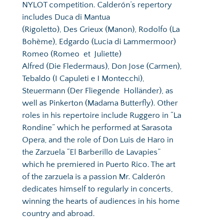
NYLOT competition. Calderón’s repertory 
includes Duca di Mantua  
(Rigoletto), Des Grieux (Manon), Rodolfo (La 
Bohème), Edgardo (Lucia di Lammermoor) 
Romeo (Romeo  et  Juliette) 
Alfred (Die Fledermaus), Don Jose (Carmen), 
Tebaldo (I Capuleti e I Montecchi), 
Steuermann (Der Fliegende  Holländer), as 
well as Pinkerton (Madama Butterfly). Other 
roles in his repertoire include Ruggero in “La 
Rondine” which he performed at Sarasota 
Opera, and the role of Don Luis de Haro in 
the Zarzuela “El Barberillo de Lavapies” 
which he premiered in Puerto Rico. 
The art 
of the zarzuela is a passion Mr. Calderón 
dedicates himself to regularly in concerts, 
winning the hearts of audiences in his home 
country and abroad. 