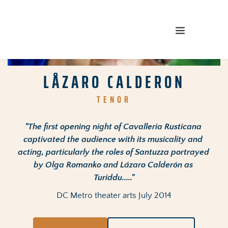
LÅZARO CALDERON
TENOR
"The first opening night of Cavalleria Rusticana 
captivated the audience with its musicality and 
acting, particularly the roles of Santuzza portrayed 
by Olga Romanko and Lázaro Calderón as 
Turiddu....."
DC Metro theater arts July 2014