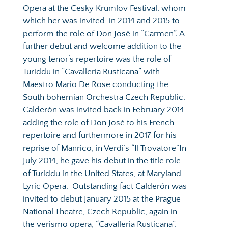
Opera at the Cesky Krumlov Festival, whom 
which her was invited  in 2014 and 2015 to 
perform the role of Don José in “Carmen”. A 
further debut and welcome addition to the 
young tenor’s repertoire was the role of 
Turiddu in “Cavalleria Rusticana” with 
Maestro Mario De Rose conducting the 
South bohemian Orchestra Czech Republic. 
Calderón was invited back in February 2014 
adding the role of Don José to his French 
repertoire and furthermore in 2017 for his 
reprise of Manrico, in Verdi’s “Il Trovatore”In 
July 2014, he gave his debut in the title role 
of Turiddu in the United States, at Maryland 
Lyric Opera.  Outstanding fact Calderón was 
invited to debut January 2015 at the Prague 
National Theatre, Czech Republic, again in 
the verismo opera, “Cavalleria Rusticana”.  