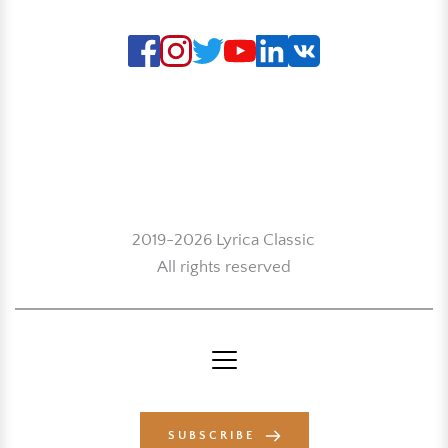
2019-2026 Lyrica Classic
All rights reserved
SUBSCRIBE