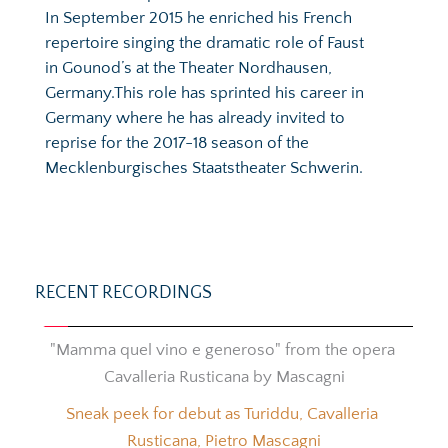
In September 2015 he enriched his French 
repertoire singing the dramatic role of Faust 
in Gounod’s at the Theater Nordhausen, 
Germany.This role has sprinted his career in 
Germany where he has already invited to 
reprise for the 2017-18 season of the 
Mecklenburgisches Staatstheater Schwerin.
RECENT RECORDINGS
"Mamma quel vino e generoso" from the opera 
Cavalleria Rusticana by Mascagni
Sneak peek for debut as Turiddu, Cavalleria 
Rusticana, Pietro Mascagni