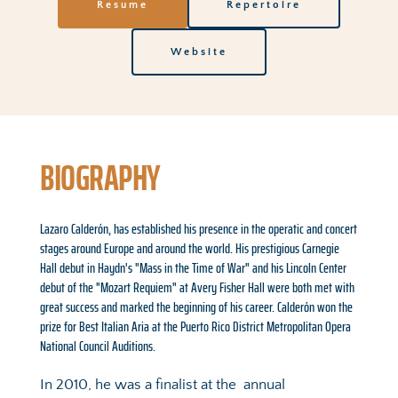
Resume
Repertoire
Website
BIOGRAPHY
Lazaro Calderón, has established his presence in the operatic and concert 
stages around Europe and around the world. His prestigious Carnegie 
Hall debut in Haydn's "Mass in the Time of War" and his Lincoln Center 
debut of the "Mozart Requiem" at Avery Fisher Hall were both met with 
great success and marked the beginning of his career. Calderón won the 
prize for Best Italian Aria at the Puerto Rico District Metropolitan Opera 
National Council Auditions.
In 2010, he was a finalist at the  annual 