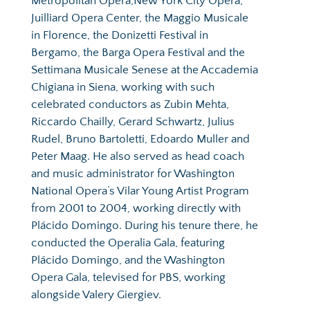
Metropolitan Opera,New York City Opera, 
Juilliard Opera Center, the Maggio Musicale 
in Florence, the Donizetti Festival in 
Bergamo, the Barga Opera Festival and the 
Settimana Musicale Senese at the Accademia 
Chigiana in Siena, working with such 
celebrated conductors as Zubin Mehta, 
Riccardo Chailly, Gerard Schwartz, Julius 
Rudel, Bruno Bartoletti, Edoardo Muller and 
Peter Maag. He also served as head coach 
and music administrator for Washington 
National Opera’s Vilar Young Artist Program 
from 2001 to 2004, working directly with 
Plácido Domingo. During his tenure there, he 
conducted the Operalia Gala, featuring 
Plácido Domingo, and the Washington 
Opera Gala, televised for PBS, working 
alongside Valery Giergiev.