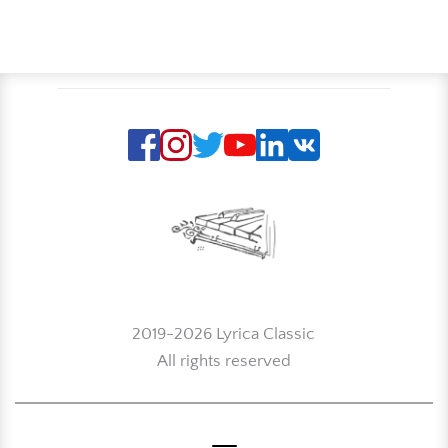
2019-2026 Lyrica Classic
All rights reserved