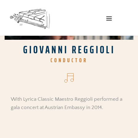
GIOVANNI REGGIOLI
CONDUCTOR
With Lyrica Classic Maestro Reggioli performed a 
gala concert at Austrian Embassy in 2014.