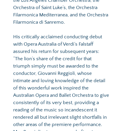
the Los Angeles Chamber Orchestra, the 
Orchestra of Saint Luke’s, the Orchestra 
Filarmonica Mediterranea, and the Orchestra 
Filarmonica di Sanremo.
His critically acclaimed conducting debut 
with Opera Australia of Verdi’s Falstaff 
assured his return for subsequent years: 
“The lion’s share of the credit for that 
triumph simply must be awarded to the 
conductor, Giovanni Reggioli, whose 
intimate and loving knowledge of the detail 
of this wonderful work inspired the 
Australian Opera and Ballet Orchestra to give 
consistently of its very best, providing a 
reading of the music so incandescent it 
rendered all but irrelevant slight shortfalls in 
other areas of the premiere performance. 