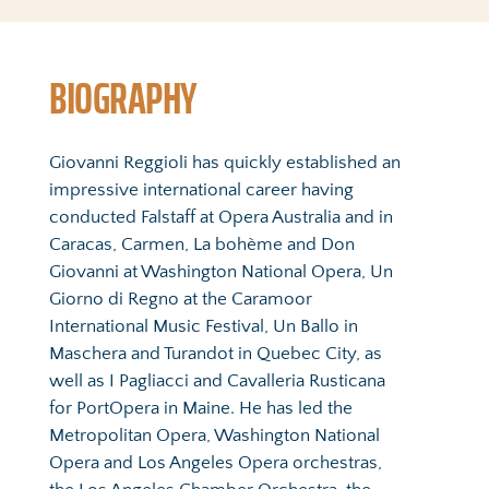
BIOGRAPHY
Giovanni Reggioli has quickly established an 
impressive international career having 
conducted Falstaff at Opera Australia and in 
Caracas, Carmen, La bohème and Don 
Giovanni at Washington National Opera, Un 
Giorno di Regno at the Caramoor 
International Music Festival, Un Ballo in 
Maschera and Turandot in Quebec City, as 
well as I Pagliacci and Cavalleria Rusticana 
for PortOpera in Maine. He has led the 
Metropolitan Opera, Washington National 
Opera and Los Angeles Opera orchestras, 