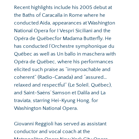
Recent highlights include his 2005 debut at 
the Baths of Caracalla in Rome where he 
conducted Aida, appearances at Washington 
National Opera for I Vespri Siciliani and the 
Opéra de Québecfor Madama Butterfly. He 
has conducted l’Orchestre symphonique du 
Québec as well as Un ballo in maschera with 
Opéra de Québec, where his performances 
elicited such praise as “irreproachable and 
coherent” (Radio-Canada) and “assured…
relaxed and respectful” (Le Soleil, Québec), 
and Saint-Saëns’ Samson et Dalila and La 
traviata, starring Hei-Kyung Hong, for 
Washington National Opera.
Giovanni Reggioli has served as assistant 
conductor and vocal coach at the 