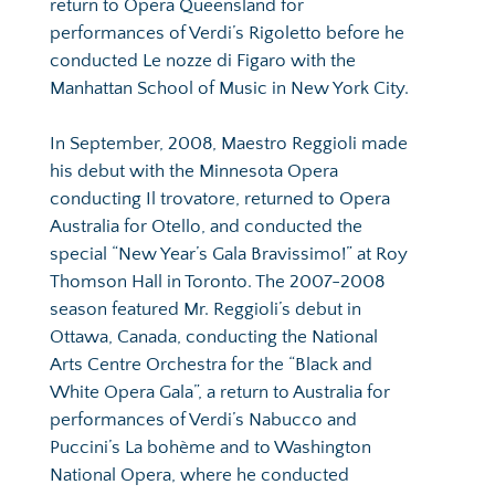
return to Opera Queensland for 
performances of Verdi’s Rigoletto before he 
conducted Le nozze di Figaro with the 
Manhattan School of Music in New York City.
In September, 2008, Maestro Reggioli made 
his debut with the Minnesota Opera 
conducting Il trovatore, returned to Opera 
Australia for Otello, and conducted the 
special “New Year’s Gala Bravissimo!” at Roy 
Thomson Hall in Toronto. The 2007-2008 
season featured Mr. Reggioli’s debut in 
Ottawa, Canada, conducting the National 
Arts Centre Orchestra for the “Black and 
White Opera Gala”, a return to Australia for 
performances of Verdi’s Nabucco and 
Puccini’s La bohème and to Washington 
National Opera, where he conducted 