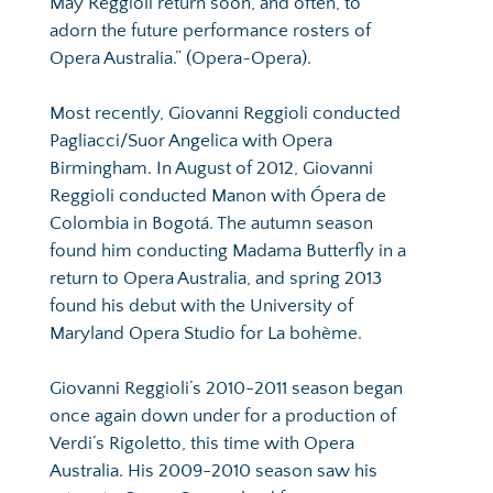
May Reggioli return soon, and often, to 
adorn the future performance rosters of 
Opera Australia.” (Opera~Opera).
Most recently, Giovanni Reggioli conducted 
Pagliacci/Suor Angelica with Opera 
Birmingham. In August of 2012, Giovanni 
Reggioli conducted Manon with Ópera de 
Colombia in Bogotá. The autumn season 
found him conducting Madama Butterfly in a 
return to Opera Australia, and spring 2013 
found his debut with the University of 
Maryland Opera Studio for La bohème.
Giovanni Reggioli’s 2010-2011 season began 
once again down under for a production of 
Verdi’s Rigoletto, this time with Opera 
Australia. His 2009-2010 season saw his 