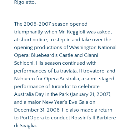
Rigoletto.
The 2006-2007 season opened 
triumphantly when Mr. Reggioli was asked, 
at short notice, to step in and take over the 
opening productions of Washington National 
Opera: Bluebeard’s Castle and Gianni 
Schicchi. His season continued with 
performances of La traviata, Il trovatore, and 
Nabucco for Opera Australia, a semi-staged 
performance of Turandot to celebrate 
Australia Day in the Park (January 21, 2007), 
and a major New Year’s Eve Gala on 
December 31, 2006. He also made a return 
to PortOpera to conduct Rossini’s Il Barbiere 
di Siviglia.