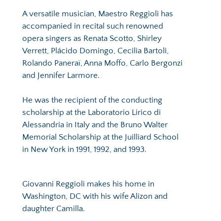
A versatile musician, Maestro Reggioli has 
accompanied in recital such renowned 
opera singers as Renata Scotto, Shirley 
Verrett, Plácido Domingo, Cecilia Bartoli, 
Rolando Paneraï, Anna Moffo, Carlo Bergonzi 
and Jennifer Larmore.
He was the recipient of the conducting 
scholarship at the Laboratorio Lirico di 
Alessandria in Italy and the Bruno Walter 
Memorial Scholarship at the Juilliard School 
in New York in 1991, 1992, and 1993.
Giovanni Reggioli makes his home in 
Washington, DC with his wife Alizon and 
daughter Camilla.