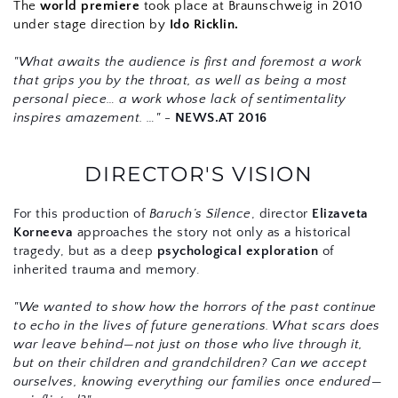
The 
world premiere
 took place at Braunschweig in 2010 
under stage direction by 
Ido Ricklin.
"What awaits the audience is first and foremost a work 
that grips you by the throat, as well as being a most 
personal piece… a work whose lack of sentimentality 
inspires amazement. …" - 
NEWS.AT 2016
DIRECTOR'S VISION
For this production of 
Baruch’s Silence
, director 
Elizaveta 
Korneeva
 approaches the story not only as a historical 
tragedy, but as a deep 
psychological exploration
 of 
inherited trauma and memory.
"We wanted to show how the horrors of the past continue 
to echo in the lives of future generations. What scars does 
war leave behind—not just on those who live through it, 
but on their children and grandchildren? Can we accept 
ourselves, knowing everything our families once endured—