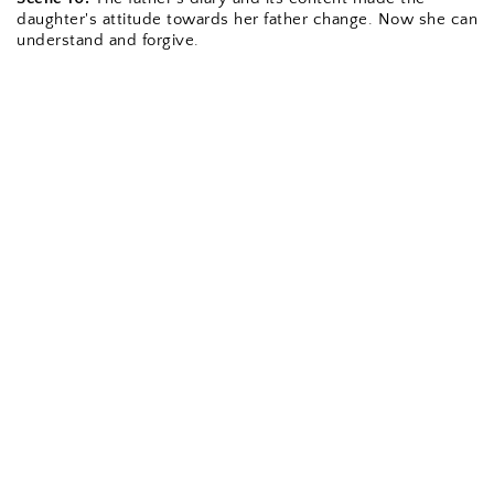
daughter's attitude towards her father change. Now she can 
understand and forgive.