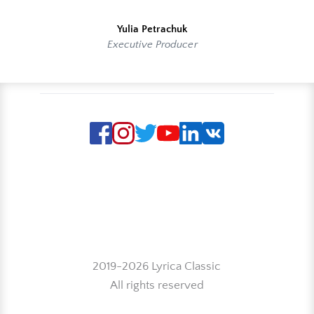
Yulia Petrachuk
Executive Producer
2019-2026 Lyrica Classic
All rights reserved