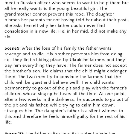
meet a Russian officer who seems to want to help them but 
all he really wants is the young beautiful girl. The 
grandmother cannot prevent this rape. The daughter 
blames her parents for not having told her about their past. 
She asks herself why her father could never find 
consolation in is new life. He, in her mid, did not make any 
sin.
Scene9:
 After the loss of his family the father wants 
revenge and to die. His brother prevents him from doing 
so. They find a hiding place by Ukrainian farmers and they 
pay him everything they have. The farmer does not accept 
the brother's son. He claims that the child might endanger 
them. The two men try to convince the farmers that the 
child will be quiet and behave well. The child wants 
permanently to go out of the pit and play with the farmer's 
children whose singing he hears all the time. At one point, 
after a few weeks in the darkness, he succeeds to go out of 
the pit and his father, while trying to calm him down, 
strangles him. The daughter's father is a silent witness to 
this and therefore he feels himself guilty for the rest of his 
life.
Scene 10:
 The father's diary and its content made the 