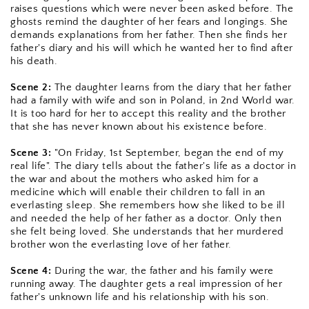
raises questions which were never been asked before. The 
ghosts remind the daughter of her fears and longings. She 
demands explanations from her father. Then she finds her 
father's diary and his will which he wanted her to find after 
his death.
Scene 2: 
The daughter learns from the diary that her father 
had a family with wife and son in Poland, in 2nd World war. 
It is too hard for her to accept this reality and the brother 
that she has never known about his existence before.
Scene 3:
 "On Friday, 1st September, began the end of my 
real life". The diary tells about the father's life as a doctor in 
the war and about the mothers who asked him for a 
medicine which will enable their children to fall in an 
everlasting sleep. She remembers how she liked to be ill 
and needed the help of her father as a doctor. Only then 
she felt being loved. She understands that her murdered 
brother won the everlasting love of her father.
Scene 4:
 During the war, the father and his family were 
running away. The daughter gets a real impression of her 
father's unknown life and his relationship with his son.