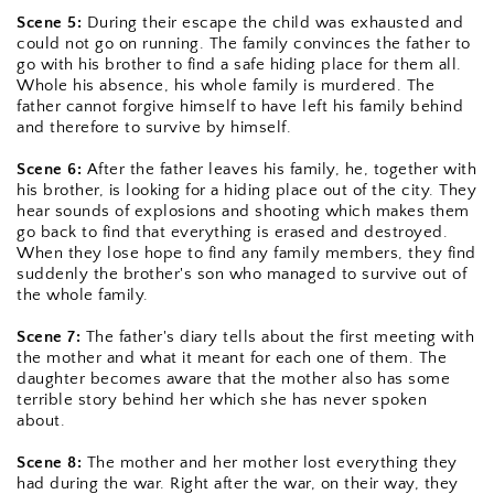
Scene 5:
 During their escape the child was exhausted and 
could not go on running. The family convinces the father to 
go with his brother to find a safe hiding place for them all. 
Whole his absence, his whole family is murdered. The 
father cannot forgive himself to have left his family behind 
and therefore to survive by himself.
Scene 6:
 After the father leaves his family, he, together with 
his brother, is looking for a hiding place out of the city. They 
hear sounds of explosions and shooting which makes them 
go back to find that everything is erased and destroyed. 
When they lose hope to find any family members, they find 
suddenly the brother's son who managed to survive out of 
the whole family.
Scene 7:
 The father's diary tells about the first meeting with 
the mother and what it meant for each one of them. The 
daughter becomes aware that the mother also has some 
terrible story behind her which she has never spoken 
about.
Scene 8: 
The mother and her mother lost everything they 
had during the war. Right after the war, on their way, they 