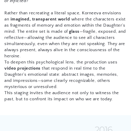
or inflicted?"
Rather than recreating a literal space, Korneeva envisions 
an 
imagined, transparent world
 where the characters exist 
as fragments of memory and emotion within the Daughter’s 
mind. The entire set is made of 
glass
—fragile, exposed, and 
reflective—allowing the audience to see all characters 
simultaneously, even when they are not speaking. They are 
always present, always alive in the consciousness of the 
heroine.
To deepen this psychological lens, the production uses 
video projections
 that respond in real time to the 
Daughter’s emotional state: abstract images, memories, 
and impressions—some clearly recognizable, others 
mysterious or unresolved.
This staging invites the audience not only to witness the 
past, but to confront its impact on who we are today.
2016