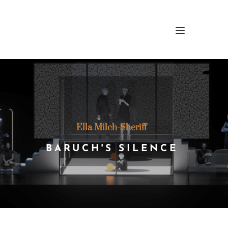
Ella Milch-Sheriff 
BARUCH'S SILENCE