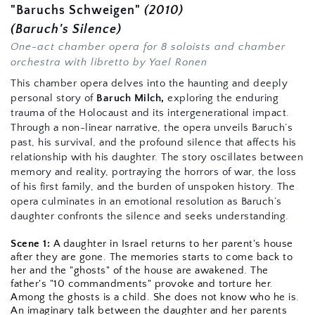
"Baruchs Schweigen"
 (2010)
(Baruch's Silence)
One-act chamber opera for 8 soloists and chamber 
orchestra with 
libretto by Yael Ronen
This chamber opera delves into the haunting and deeply 
personal story of 
Baruch Milch,
 exploring the enduring 
trauma of the Holocaust and its intergenerational impact. 
Through a non-linear narrative, the opera unveils Baruch’s 
past, his survival, and the profound silence that affects his 
relationship with his daughter. The story oscillates between 
memory and reality, portraying the horrors of war, the loss 
of his first family, and the burden of unspoken history. The 
opera culminates in an emotional resolution as Baruch’s 
daughter confronts the silence and seeks understanding.
Scene 1:
 A daughter in Israel returns to her parent's house 
after they are gone. The memories starts to come back to 
her and the "ghosts" of the house are awakened. The 
father's "10 commandments" provoke and torture her. 
Among the ghosts is a child. She does not know who he is. 
An imaginary talk between the daughter and her parents 