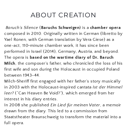
ABOUT CREATION
Baruch’s Silence
 (
Baruchs Schweigen
) is a 
chamber opera
composed in 2010. 
Originally written in German (libretto by 
Yael Ronen, with German translation by Vera Giese) as a 
one-act, 110‑minute chamber work, it has since been 
performed in Israel (2014), Germany, Austria, and beyond.
The opera is 
based on the wartime diary of Dr. Baruch 
Milch
, the composer’s father, who chronicled the loss of his 
first wife and son during the Holocaust in occupied Poland 
between 1943–44.
Milch‑Sheriff first engaged with her father’s story musically 
in 2003 with the Holocaust‑inspired cantata 
Ist der Himmel 
leer?
 (“Can Heaven Be Void?”), which emerged from her 
interest in his diary entries.
In 2008 she published 
Ein Lied für meinen Vater
, a memoir 
drawn from the diary. This led to a commission from 
Staatstheater Braunschweig to transform the material into a 
full opera.