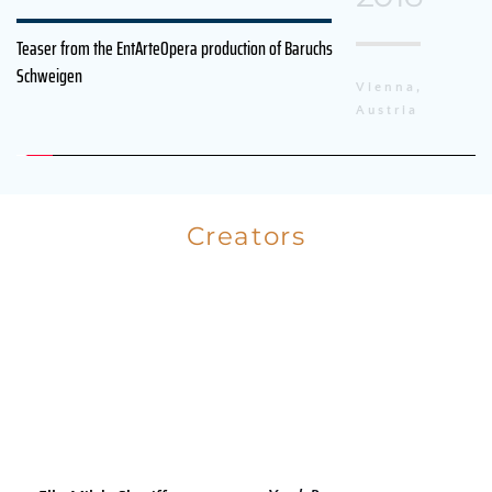
Teaser from the EntArteOpera production of Baruchs 
Schweigen
Vienna, 
Austria
Creators