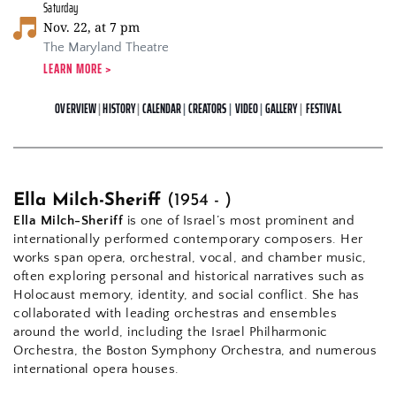
Saturday
Nov. 22, at 7 pm
The Maryland Theatre
LEARN MORE > 
OVERVIEW
 | 
HISTORY
 | 
CALENDAR
| 
CREATORS
| 
VIDEO
|
GALLERY
| 
FESTIVAL
Ella Milch-Sheriff 
(1954 - )
Ella Milch-Sheriff
 is one of Israel’s most prominent and 
internationally performed contemporary composers. Her 
works span opera, orchestral, vocal, and chamber music, 
often exploring personal and historical narratives such as 
Holocaust memory, identity, and social conflict. She has 
collaborated with leading orchestras and ensembles 
around the world, including the Israel Philharmonic 
Orchestra, the Boston Symphony Orchestra, and numerous 
international opera houses.