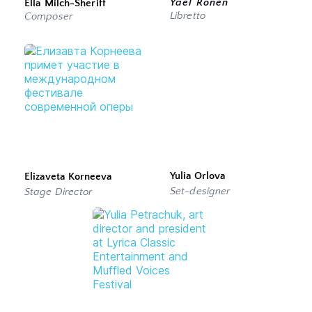
Yael Ronen
Ella Milch-Sheriff
Libretto
Composer 
Yulia Orlova
Elizaveta Korneeva
Set-designer
Stage Director